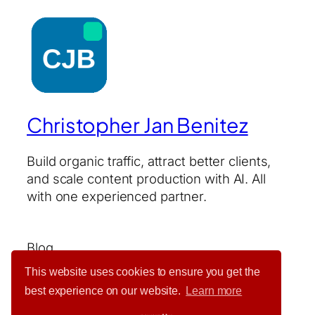
Christopher Jan Benitez
Build organic traffic, attract better clients,
and scale content production with AI. All
with one experienced partner.
Blog
About
This website uses cookies to ensure you get the
Services
best experience on our website.
Learn more
Contact