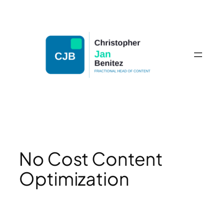
Skip
to
content
No Cost Content
Optimization