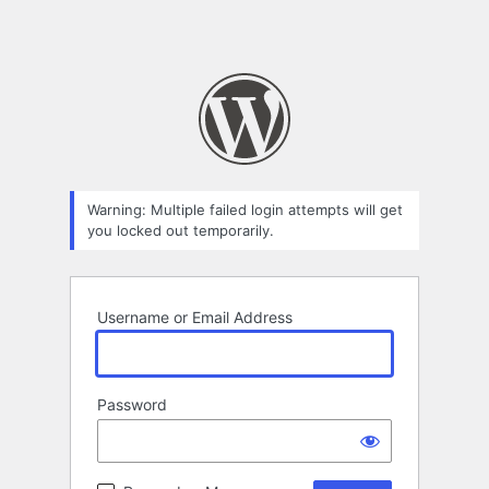
Warning: Multiple failed login attempts will get
you locked out temporarily.
Username or Email Address
Password