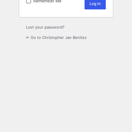
Remember Me
Lost your password?
← Go to Christopher Jan Benitez