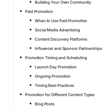
Building Your Own Community
Paid Promotion
When to Use Paid Promotion
Social Media Advertising
Content Discovery Platforms
Influencer and Sponsor Partnerships
Promotion Timing and Scheduling
Launch Day Promotion
Ongoing Promotion
Timing Best Practices
Promotion for Different Content Types
Blog Posts