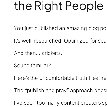
the Right People
You just published an amazing blog po
It’s well-researched. Optimized for sear
And then… crickets.
Sound familiar?
Here’s the uncomfortable truth I learne
The “publish and pray” approach doesn’
I’ve seen too many content creators s