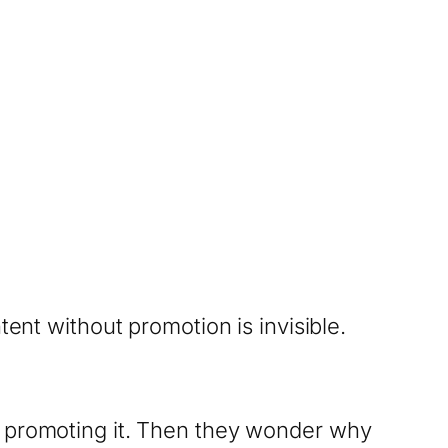
tent without promotion is invisible.
s promoting it. Then they wonder why