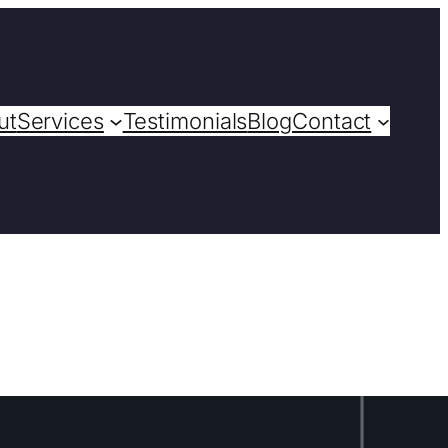
ut
Services
Testimonials
Blog
Contact