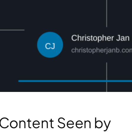
 Content Seen by