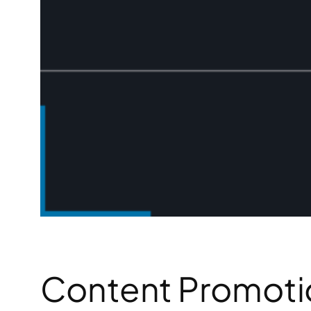
Content Promotio