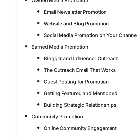
Owned Media Promotion
Email Newsletter Promotion
Website and Blog Promotion
Social Media Promotion on Your Channe
Earned Media Promotion
Blogger and Influencer Outreach
The Outreach Email That Works
Guest Posting for Promotion
Getting Featured and Mentioned
Building Strategic Relationships
Community Promotion
Online Community Engagement