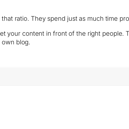
 that ratio. They spend just as much time pro
 get your content in front of the right people.
 own blog.