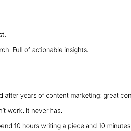
st.
ch. Full of actionable insights.
d after years of content marketing: great con
t work. It never has.
pend 10 hours writing a piece and 10 minute