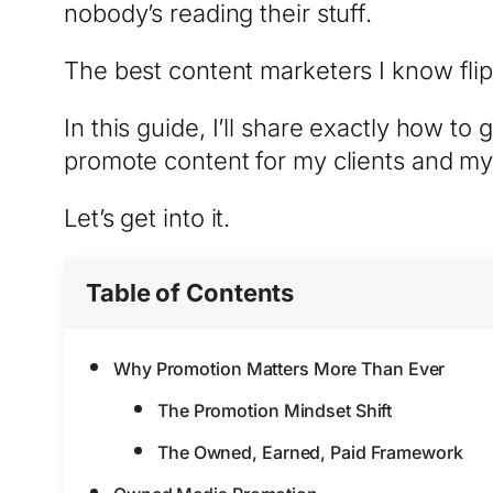
nobody’s reading their stuff.
The best content marketers I know flip
In this guide, I’ll share exactly how to
promote content for my clients and my
Let’s get into it.
Table of Contents
Why Promotion Matters More Than Ever
The Promotion Mindset Shift
The Owned, Earned, Paid Framework