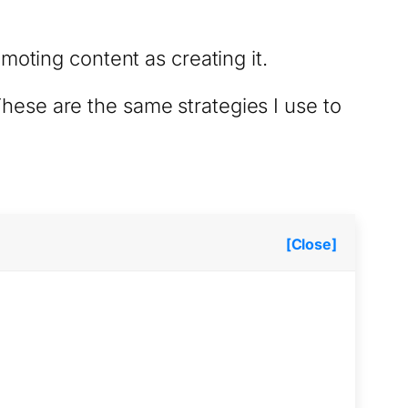
moting content as creating it.
 These are the same strategies I use to
[Close]