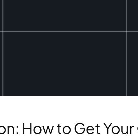
n: How to Get Your