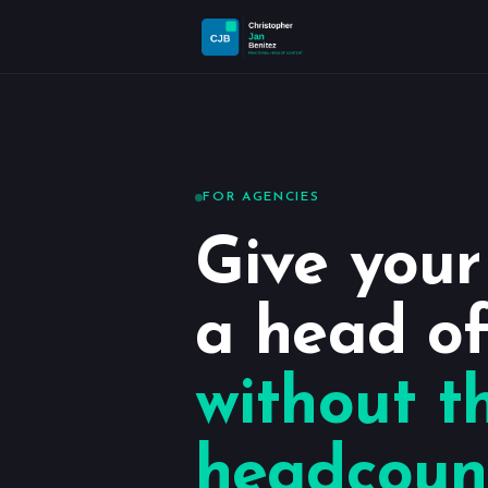
FOR AGENCIES
Give you
a head of
without t
headcoun