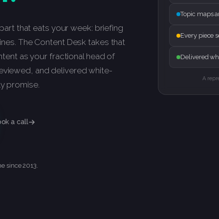
Topic maps a
e part that eats your week: briefing
Every piece 
dlines. The Content Desk takes that
ontent as your fractional head of
Delivered whi
reviewed, and delivered white-
A repr
ly promise.
ok a call
me since 2013.