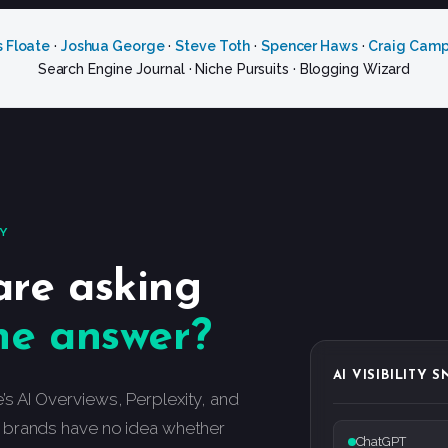
s Floate
·
Joshua George
·
Steve Toth
·
Spencer Haws
·
Craig Camp
Search Engine Journal · Niche Pursuits · Blogging Wizard
TY
are asking
he answer?
AI VISIBILITY 
 AI Overviews, Perplexity, and
 brands have no idea whether
ChatGPT