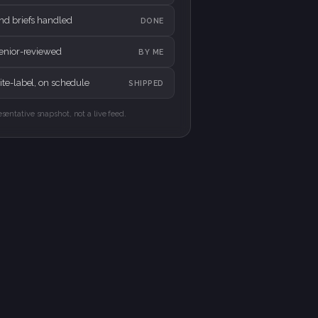
nd briefs handled
DONE
senior-reviewed
BY ME
te-label, on schedule
SHIPPED
esentative snapshot, not a live feed.