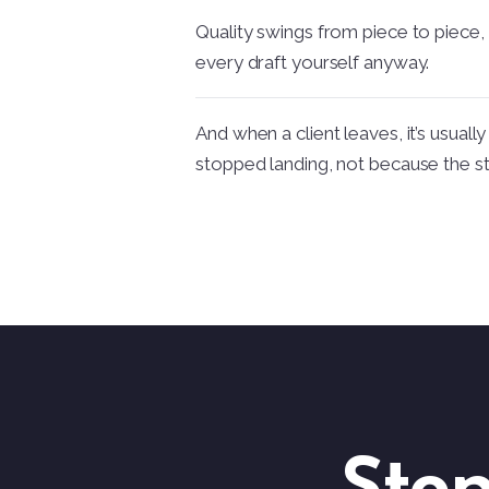
Quality swings from piece to piece,
every draft yourself anyway.
And when a client leaves, it’s usual
stopped landing, not because the s