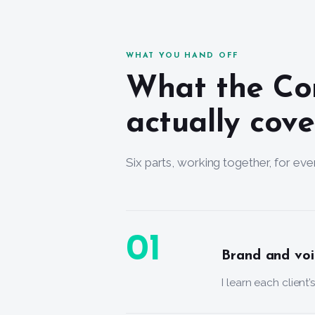
WHAT YOU HAND OFF
What the Co
actually cove
Six parts, working together, for ever
01
Brand and voi
I learn each client