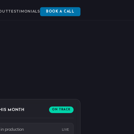
OUT
TESTIMONIALS
BOOK A CALL
HIS MONTH
ON TRACK
 in production
LIVE