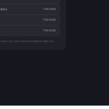
views
TRACKED
TRACKED
TRACKED
shows up, and where competitors beat you.