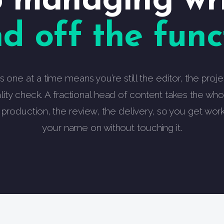
 managing wri
d off the funct
rs one at a time means you’re still the editor, the pro
lity check. A fractional head of content takes the whol
e production, the review, the delivery, so you get wor
your name on without touching it.