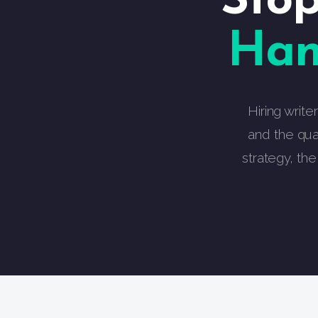
Stop
Han
Hiring write
and the qua
strategy, th