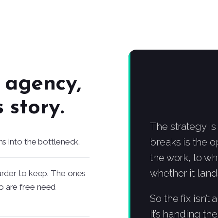
n agency,
 story.
The strategy is
breaks is the 
ns into the bottleneck.
the work, to wh
whether it land
arder to keep. The ones
o are free need
So the fix isn’t
It’s handing th