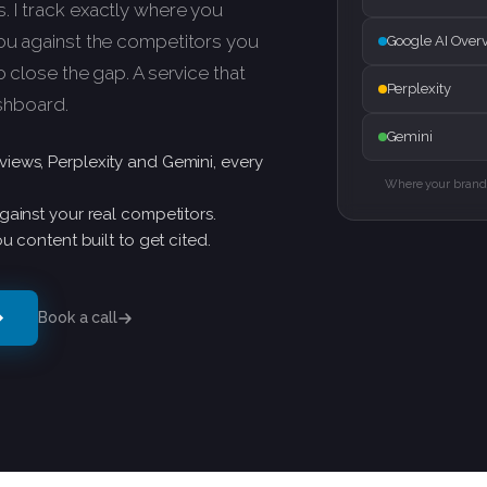
 I track exactly where you
you against the competitors you
Google AI Over
o close the gap. A service that
Perplexity
ashboard.
Gemini
iews, Perplexity and Gemini, every
Where your brand 
gainst your real competitors.
u content built to get cited.
Book a call