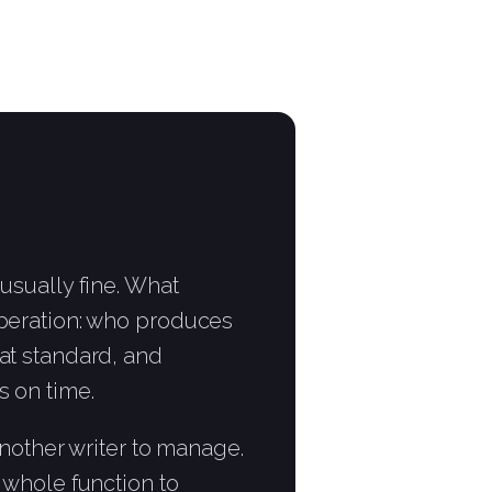
 usually fine. What
operation: who produces
at standard, and
s on time.
 another writer to manage.
e whole function to