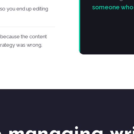
someone who ru
 so you end up editing
ly because the content
trategy was wrong.