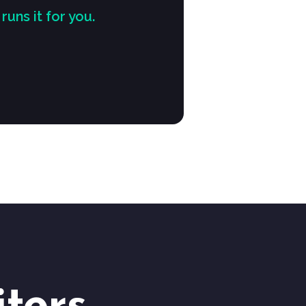
ns it for you.