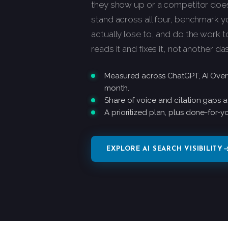
they show up or a competitor does.
stand across all four, benchmark 
actually lose to, and do the work t
reads it and fixes it, not another d
Measured across ChatGPT, AI Overv
month.
Share of voice and citation gaps a
A prioritized plan, plus done-for-yo
EXPLORE AI SEARCH VISIBILITY