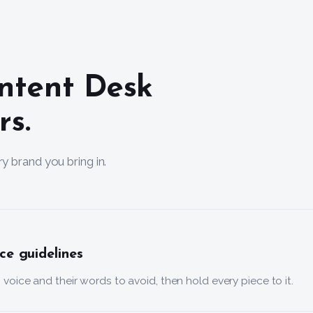
ntent Desk
rs.
y brand you bring in.
ce guidelines
’s voice and their words to avoid, then hold every piece to it.