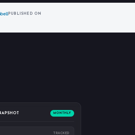
bell
PUBLISHED ON
SNAPSHOT
MONTHLY
TRACKED