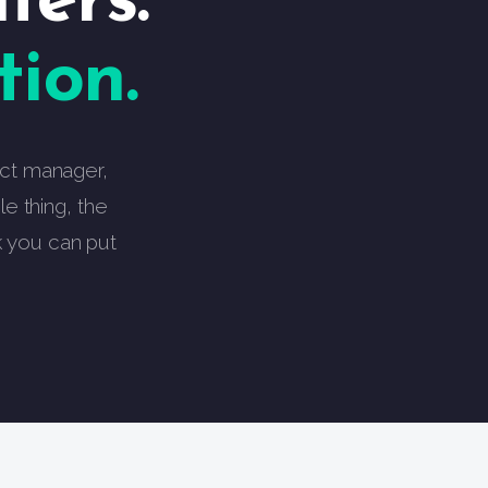
ters.
ion.
ject manager,
e thing, the
k you can put