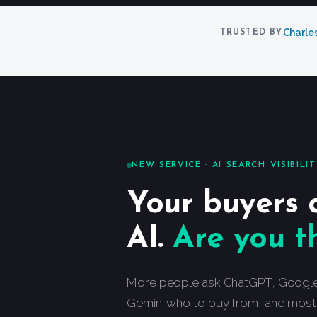
Charle
TRUSTED BY
NEW SERVICE · AI SEARCH VISIBILI
Your buyers 
AI.
Are you t
More people ask ChatGPT, Google’s
Gemini who to buy from, and most