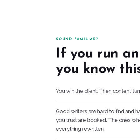
SOUND FAMILIAR?
If you run a
you know this
You win the client. Then content tur
Good writers are hard to find and h
you trust are booked. The ones wh
everything rewritten.