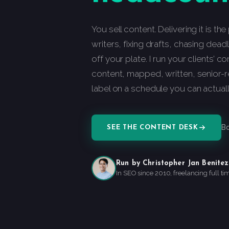
You sell content. Delivering it is th
writers, fixing drafts, chasing dea
off your plate. I run your clients’ c
content, mapped, written, senior-
label on a schedule you can actual
Bo
SEE THE CONTENT DESK
Run by Christopher Jan Benitez
In SEO since 2010, freelancing full ti