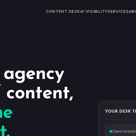
CONTENT DESK
AI VISIBILITY
SERVICES
AB
r agency
 content,
he
YOUR DESK T
t.
Client brands