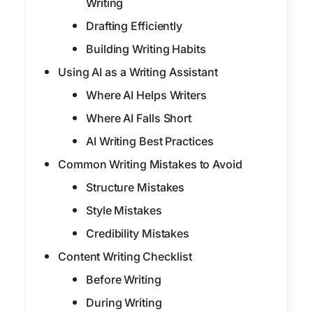
Writing
Drafting Efficiently
Building Writing Habits
Using AI as a Writing Assistant
Where AI Helps Writers
Where AI Falls Short
AI Writing Best Practices
Common Writing Mistakes to Avoid
Structure Mistakes
Style Mistakes
Credibility Mistakes
Content Writing Checklist
Before Writing
During Writing