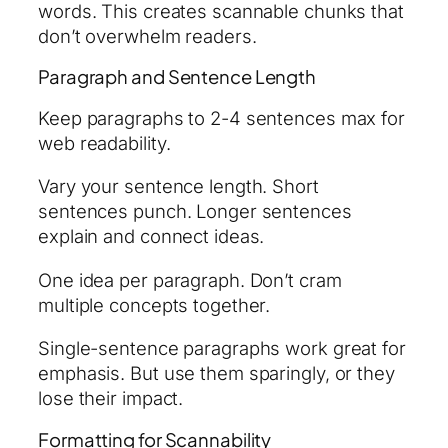
words. This creates scannable chunks that
don’t overwhelm readers.
Paragraph and Sentence Length
Keep paragraphs to 2-4 sentences max for
web readability.
Vary your sentence length. Short
sentences punch. Longer sentences
explain and connect ideas.
One idea per paragraph. Don’t cram
multiple concepts together.
Single-sentence paragraphs work great for
emphasis. But use them sparingly, or they
lose their impact.
Formatting for Scannability