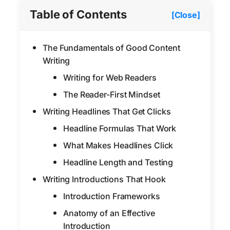
Table of Contents
[Close]
The Fundamentals of Good Content
Writing
Writing for Web Readers
The Reader-First Mindset
Writing Headlines That Get Clicks
Headline Formulas That Work
What Makes Headlines Click
Headline Length and Testing
Writing Introductions That Hook
Introduction Frameworks
Anatomy of an Effective
Introduction