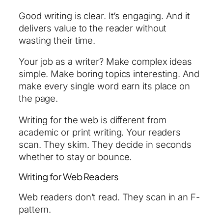
Good writing is clear. It’s engaging. And it
delivers value to the reader without
wasting their time.
Your job as a writer? Make complex ideas
simple. Make boring topics interesting. And
make every single word earn its place on
the page.
Writing for the web is different from
academic or print writing. Your readers
scan. They skim. They decide in seconds
whether to stay or bounce.
Writing for Web Readers
Web readers don’t read. They scan in an F-
pattern.