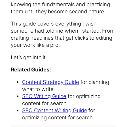
knowing the fundamentals and practicing
them until they become second nature.
This guide covers everything I wish
someone had told me when I started. From
crafting headlines that get clicks to editing
your work like a pro.
Let’s get into it.
Related Guides:
Content Strategy Guide
for planning
what to write
SEO Writing Guide
for optimizing
content for search
SEO Content Writing Guide
for
optimizing content for search