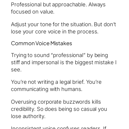
Professional but approachable. Always
focused on value.
Adjust your tone for the situation. But don’t
lose your core voice in the process.
Common Voice Mistakes
Trying to sound “professional” by being
stiff and impersonal is the biggest mistake I
see.
You’re not writing a legal brief. You’re
communicating with humans.
Overusing corporate buzzwords kills
credibility. So does being so casual you
lose authority.
Inconsistent voice confuses readers. If