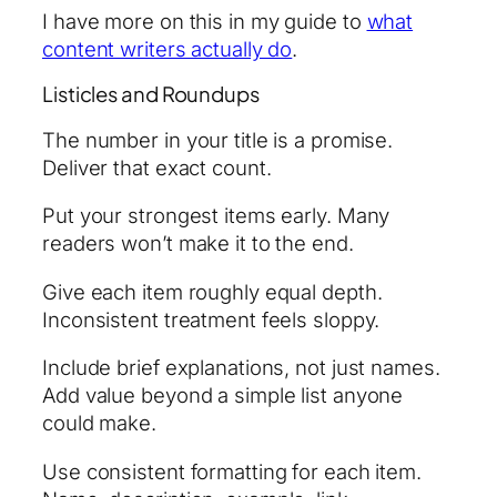
I have more on this in my guide to
what
content writers actually do
.
Listicles and Roundups
The number in your title is a promise.
Deliver that exact count.
Put your strongest items early. Many
readers won’t make it to the end.
Give each item roughly equal depth.
Inconsistent treatment feels sloppy.
Include brief explanations, not just names.
Add value beyond a simple list anyone
could make.
Use consistent formatting for each item.