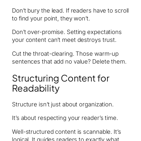
Don’t bury the lead. If readers have to scroll
to find your point, they won’t.
Don’t over-promise. Setting expectations
your content can’t meet destroys trust.
Cut the throat-clearing. Those warm-up
sentences that add no value? Delete them.
Structuring Content for
Readability
Structure isn’t just about organization.
It’s about respecting your reader’s time.
Well-structured content is scannable. It’s
logical. It guides readers to exactly what