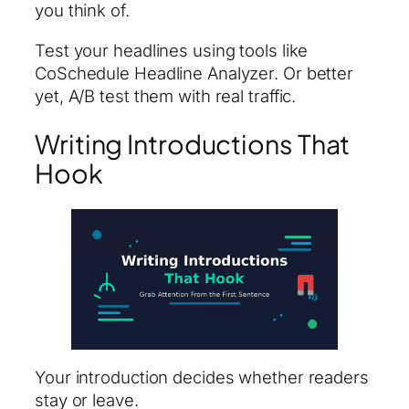
you think of.
Test your headlines using tools like
CoSchedule Headline Analyzer. Or better
yet, A/B test them with real traffic.
Writing Introductions That
Hook
Your introduction decides whether readers
stay or leave.