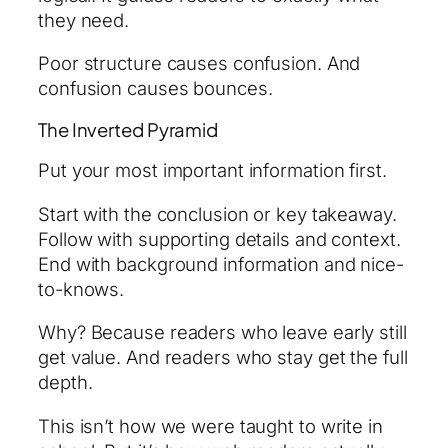
they need.
Poor structure causes confusion. And
confusion causes bounces.
The Inverted Pyramid
Put your most important information first.
Start with the conclusion or key takeaway.
Follow with supporting details and context.
End with background information and nice-
to-knows.
Why? Because readers who leave early still
get value. And readers who stay get the full
depth.
This isn’t how we were taught to write in