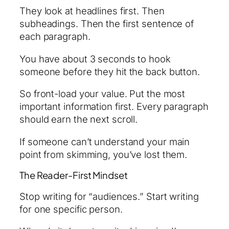
They look at headlines first. Then
subheadings. Then the first sentence of
each paragraph.
You have about 3 seconds to hook
someone before they hit the back button.
So front-load your value. Put the most
important information first. Every paragraph
should earn the next scroll.
If someone can’t understand your main
point from skimming, you’ve lost them.
The Reader-First Mindset
Stop writing for “audiences.” Start writing
for one specific person.