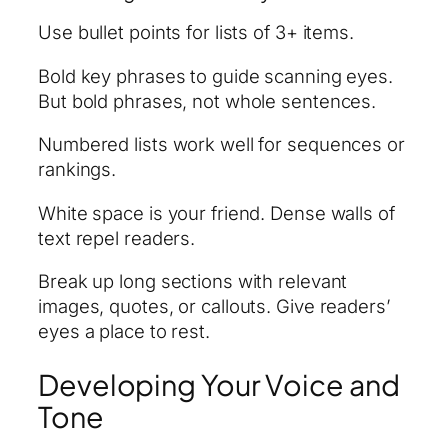
Use bullet points for lists of 3+ items.
Bold key phrases to guide scanning eyes.
But bold phrases, not whole sentences.
Numbered lists work well for sequences or
rankings.
White space is your friend. Dense walls of
text repel readers.
Break up long sections with relevant
images, quotes, or callouts. Give readers’
eyes a place to rest.
Developing Your Voice and
Tone