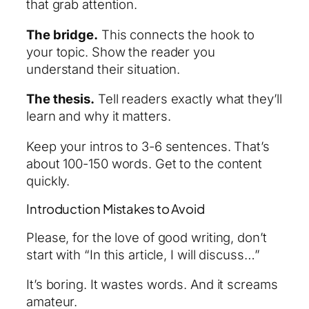
that grab attention.
The bridge.
This connects the hook to
your topic. Show the reader you
understand their situation.
The thesis.
Tell readers exactly what they’ll
learn and why it matters.
Keep your intros to 3-6 sentences. That’s
about 100-150 words. Get to the content
quickly.
Introduction Mistakes to Avoid
Please, for the love of good writing, don’t
start with “In this article, I will discuss…”
It’s boring. It wastes words. And it screams
amateur.