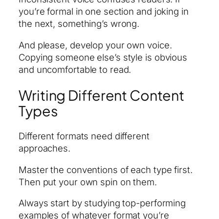
you’re formal in one section and joking in
the next, something’s wrong.
And please, develop your own voice.
Copying someone else’s style is obvious
and uncomfortable to read.
Writing Different Content
Types
Different formats need different
approaches.
Master the conventions of each type first.
Then put your own spin on them.
Always start by studying top-performing
examples of whatever format you’re