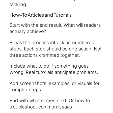
tackling.
How-To Articles and Tutorials
Start with the end result. What will readers
actually achieve?
Break the process into clear, numbered
steps. Each step should be one action. Not
three actions crammed together.
Include what to do if something goes
wrong. Real tutorials anticipate problems.
Add screenshots, examples, or visuals for
complex steps.
End with what comes next. Or how to
troubleshoot common issues.