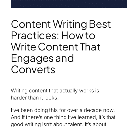
Content Writing Best
Practices: How to
Write Content That
Engages and
Converts
Writing content that actually works is
harder than it looks.
I’ve been doing this for over a decade now.
And if there’s one thing I’ve learned, it’s that
good writing isn’t about talent. It’s about