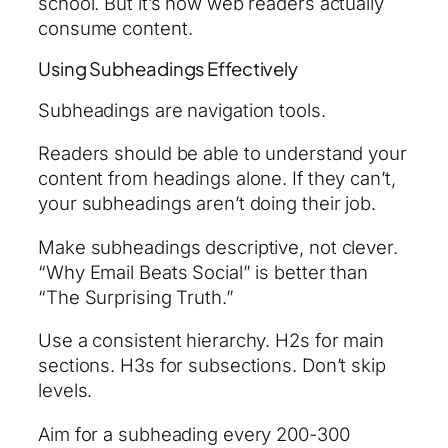
school. But it’s how web readers actually
consume content.
Using Subheadings Effectively
Subheadings are navigation tools.
Readers should be able to understand your
content from headings alone. If they can’t,
your subheadings aren’t doing their job.
Make subheadings descriptive, not clever.
“Why Email Beats Social” is better than
“The Surprising Truth.”
Use a consistent hierarchy. H2s for main
sections. H3s for subsections. Don’t skip
levels.
Aim for a subheading every 200-300