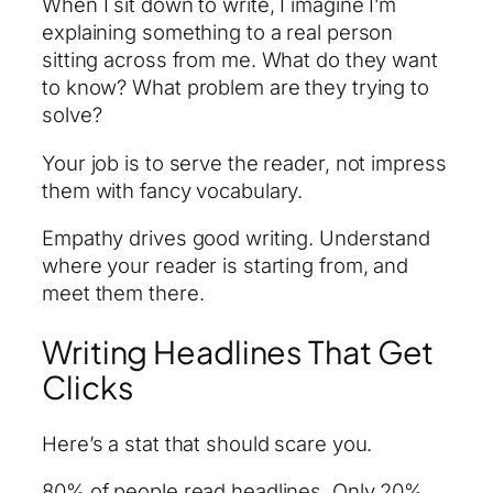
When I sit down to write, I imagine I’m
explaining something to a real person
sitting across from me. What do they want
to know? What problem are they trying to
solve?
Your job is to serve the reader, not impress
them with fancy vocabulary.
Empathy drives good writing. Understand
where your reader is starting from, and
meet them there.
Writing Headlines That Get
Clicks
Here’s a stat that should scare you.
80% of people read headlines. Only 20%