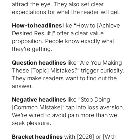
attract the eye. They also set clear
expectations for what the reader will get.
How-to headlines
like “How to [Achieve
Desired Result]” offer a clear value
proposition. People know exactly what
they’re getting.
Question headlines
like “Are You Making
These [Topic] Mistakes?” trigger curiosity.
They make readers want to find out the
answer.
Negative headlines
like “Stop Doing
[Common Mistake]” tap into loss aversion.
We’re wired to avoid pain more than we
seek pleasure.
Bracket headlines
with [2026] or [With