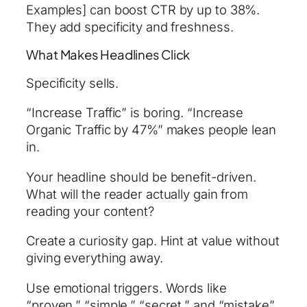
Examples] can boost CTR by up to 38%.
They add specificity and freshness.
What Makes Headlines Click
Specificity sells.
“Increase Traffic” is boring. “Increase
Organic Traffic by 47%” makes people lean
in.
Your headline should be benefit-driven.
What will the reader actually gain from
reading your content?
Create a curiosity gap. Hint at value without
giving everything away.
Use emotional triggers. Words like
“proven,” “simple,” “secret,” and “mistake”