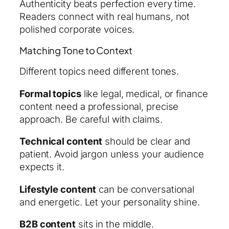
Authenticity beats perfection every time.
Readers connect with real humans, not
polished corporate voices.
Matching Tone to Context
Different topics need different tones.
Formal topics
like legal, medical, or finance
content need a professional, precise
approach. Be careful with claims.
Technical content
should be clear and
patient. Avoid jargon unless your audience
expects it.
Lifestyle content
can be conversational
and energetic. Let your personality shine.
B2B content
sits in the middle.