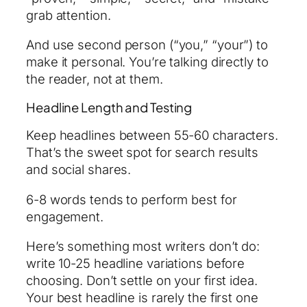
grab attention.
And use second person (“you,” “your”) to
make it personal. You’re talking directly to
the reader, not at them.
Headline Length and Testing
Keep headlines between 55-60 characters.
That’s the sweet spot for search results
and social shares.
6-8 words tends to perform best for
engagement.
Here’s something most writers don’t do:
write 10-25 headline variations before
choosing. Don’t settle on your first idea.
Your best headline is rarely the first one