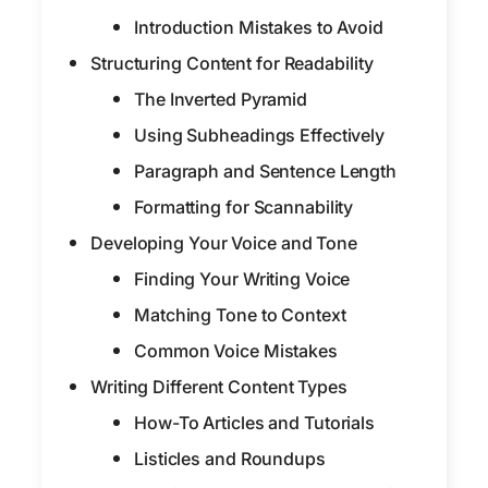
Introduction Mistakes to Avoid
Structuring Content for Readability
The Inverted Pyramid
Using Subheadings Effectively
Paragraph and Sentence Length
Formatting for Scannability
Developing Your Voice and Tone
Finding Your Writing Voice
Matching Tone to Context
Common Voice Mistakes
Writing Different Content Types
How-To Articles and Tutorials
Listicles and Roundups