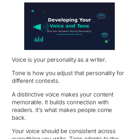
Voice is your personality as a writer.
Tone is how you adjust that personality for
different contexts.
A distinctive voice makes your content
memorable. It builds connection with
readers. It’s what makes people come
back.
Your voice should be consistent across
everything you write. Tone adapts to the