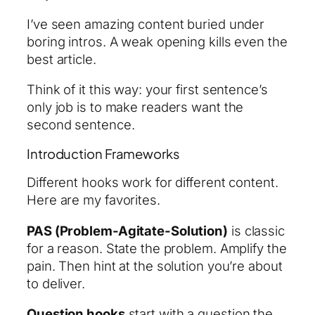
I’ve seen amazing content buried under
boring intros. A weak opening kills even the
best article.
Think of it this way: your first sentence’s
only job is to make readers want the
second sentence.
Introduction Frameworks
Different hooks work for different content.
Here are my favorites.
PAS (Problem-Agitate-Solution)
is classic
for a reason. State the problem. Amplify the
pain. Then hint at the solution you’re about
to deliver.
Question hooks
start with a question the