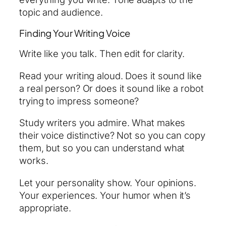
topic and audience.
Finding Your Writing Voice
Write like you talk. Then edit for clarity.
Read your writing aloud. Does it sound like
a real person? Or does it sound like a robot
trying to impress someone?
Study writers you admire. What makes
their voice distinctive? Not so you can copy
them, but so you can understand what
works.
Let your personality show. Your opinions.
Your experiences. Your humor when it’s
appropriate.