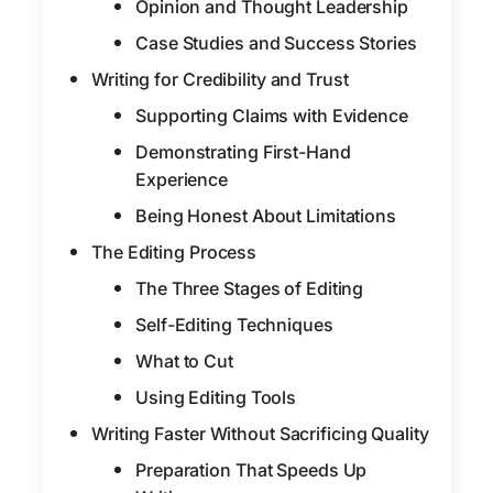
Opinion and Thought Leadership
Case Studies and Success Stories
Writing for Credibility and Trust
Supporting Claims with Evidence
Demonstrating First-Hand
Experience
Being Honest About Limitations
The Editing Process
The Three Stages of Editing
Self-Editing Techniques
What to Cut
Using Editing Tools
Writing Faster Without Sacrificing Quality
Preparation That Speeds Up