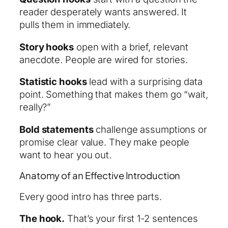
reader desperately wants answered. It
pulls them in immediately.
Story hooks
open with a brief, relevant
anecdote. People are wired for stories.
Statistic hooks
lead with a surprising data
point. Something that makes them go “wait,
really?”
Bold statements
challenge assumptions or
promise clear value. They make people
want to hear you out.
Anatomy of an Effective Introduction
Every good intro has three parts.
The hook.
That’s your first 1-2 sentences