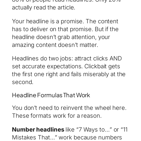
actually read the article.
Your headline is a promise. The content
has to deliver on that promise. But if the
headline doesn’t grab attention, your
amazing content doesn’t matter.
Headlines do two jobs: attract clicks AND
set accurate expectations. Clickbait gets
the first one right and fails miserably at the
second.
Headline Formulas That Work
You don’t need to reinvent the wheel here.
These formats work for a reason.
Number headlines
like “7 Ways to…” or “11
Mistakes That…” work because numbers