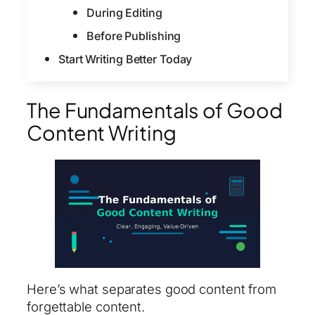
During Editing
Before Publishing
Start Writing Better Today
The Fundamentals of Good
Content Writing
Here’s what separates good content from
forgettable content.