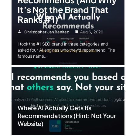
It’s Not the Brand That
Ranks #1)
Christopher Jan Benitez
Aug 6, 2026
I took the #1 SEO brand in three categories and
asked four AI engines who they’d recommend. The
famous name…
Where AI Actually Gets Its
Recommendations (Hint: Not Your
Website)