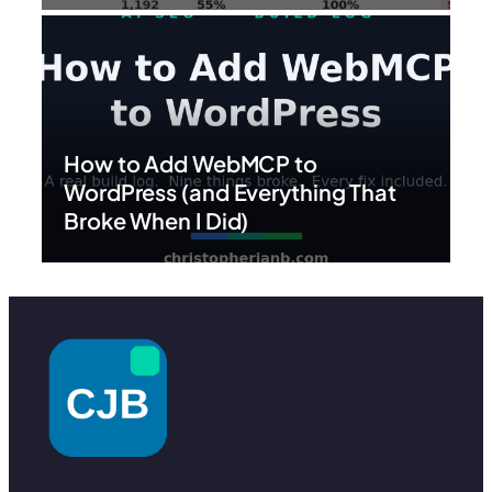
How to Add WebMCP to
WordPress (and Everything That
Broke When I Did)