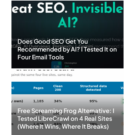
Does Good SEO Get You
Recommended by AI? I Tested It on
Four Email Tools
Free Screaming Frog Alternative: I
Tested LibreCrawl on 4 Real Sites
(Where It Wins, Where It Breaks)