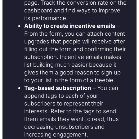
page. Track the conversion rate on the
dashboard and find ways to improve
its performance.
Ability to create incentive emails
–
From the form, you can attach content
upgrades that people will receive after
filling out the form and confirming their
subscription. Incentive emails makes
list building much easier because it
gives them a good reason to sign up
to your list in the form of a freebie.
Tag-based subscription
– You can
append tags to each of your
subscribers to represent their
interests. Refer to the tags to send
them emails they want to read, thus
decreasing unsubscribers and
increasing engagement.