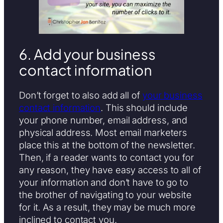
6. Add your business
contact information
Don’t forget to also add all of
your business
contact information
. This should include
your phone number, email address, and
physical address. Most email marketers
place this at the bottom of the newsletter.
Then, if a reader wants to contact you for
any reason, they have easy access to all of
your information and don’t have to go to
the brother of navigating to your website
for it. As a result, they may be much more
inclined to contact you.