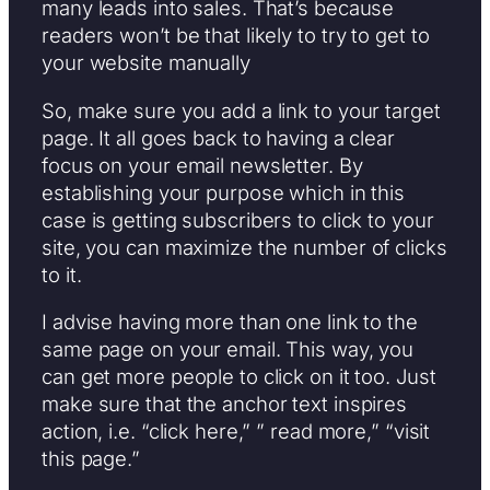
many leads into sales. That’s because
readers won’t be that likely to try to get to
your website manually
So, make sure you add a link to your target
page. It all goes back to having a clear
focus on your email newsletter. By
establishing your purpose which in this
case is getting subscribers to click to your
site, you can maximize the number of clicks
to it.
I advise having more than one link to the
same page on your email. This way, you
can get more people to click on it too. Just
make sure that the anchor text inspires
action, i.e. “click here,” ” read more,” “visit
this page.”