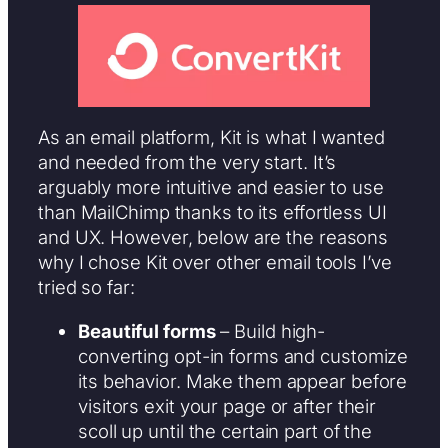
As an email platform, Kit is what I wanted
and needed from the very start. It’s
arguably more intuitive and easier to use
than MailChimp thanks to its effortless UI
and UX. However, below are the reasons
why I chose Kit over other email tools I’ve
tried so far:
Beautiful forms
– Build high-
converting opt-in forms and customize
its behavior. Make them appear before
visitors exit your page or after their
scoll up until the certain part of the