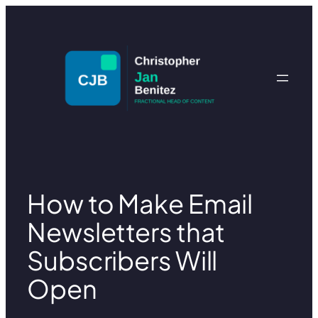
Skip
to
content
How to Make Email
Newsletters that
Subscribers Will
Open