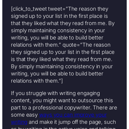
[click_to_tweet tweet=”The reason they
signed up to your list in the first place is
that they liked what they read from me. By
simply maintaining consistency in your
writing, you will be able to build better
relations with them.” quote=”The reason
they signed up to your list in the first place
is that they liked what they read from me.
By simply maintaining consistency in your
writing, you will be able to build better
relations with them.”]
If you struggle with writing engaging
content, you might want to outsource this
part to a professional copywriter. There are
some easy
ways you can improve your
writing
and make it jump off the page, such