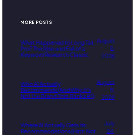
MORE POSTS
August
What Happened to Long Tail
Pro? The Rise and Fall of a
6,
Keyword Research Classic
2026
August
Who AI Actually
Recommends (And Why It’s
6,
Not the Brand That Ranks #1)
2026
July
Where AI Actually Gets Its
Recommendations (Hint: Not
24,