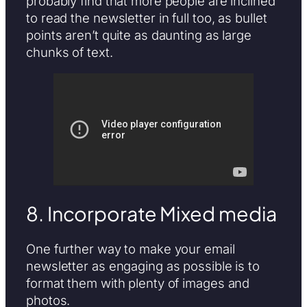
probably find that more people are inclined
to read the newsletter in full too, as bullet
points aren’t quite as daunting as large
chunks of text.
8. Incorporate Mixed media
One further way to make your email
newsletter as engaging as possible is to
format them with plenty of images and
photos.