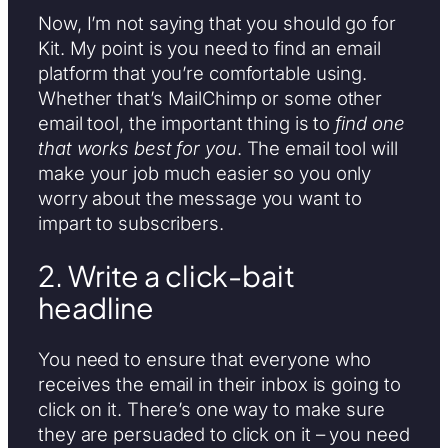
Now, I’m not saying that you should go for
Kit. My point is you need to find an email
platform that you’re comfortable using.
Whether that’s MailChimp or some other
email tool, the important thing is to
find one
that works best for you
. The email tool will
make your job much easier so you only
worry about the message you want to
impart to subscribers.
2. Write a click-bait
headline
You need to ensure that everyone who
receives the email in their inbox is going to
click on it. There’s one way to make sure
they are persuaded to click on it – you need