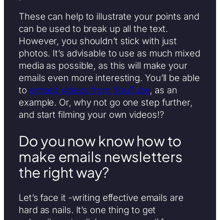
These can help to illustrate your points and
can be used to break up all the text.
However, you shouldn’t stick with just
photos. It’s advisable to use as much mixed
media as possible, as this will make your
emails even more interesting. You’ll be able
to
embed videos from YouTube
, as an
example. Or, why not go one step further,
and start filming your own videos!?
Do you now know how to
make emails newsletters
the right way?
Let’s face it -writing effective emails are
hard as nails. It’s one thing to get