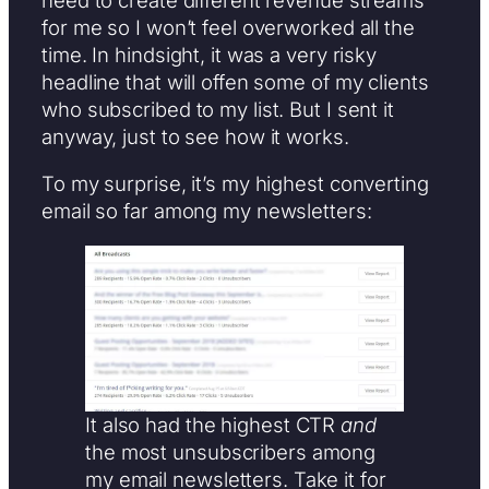
for me so I won’t feel overworked all the
time. In hindsight, it was a very risky
headline that will offen some of my clients
who subscribed to my list. But I sent it
anyway, just to see how it works.
To my surprise, it’s my highest converting
email so far among my newsletters:
It also had the highest CTR
and
the most unsubscribers among
my email newsletters. Take it for