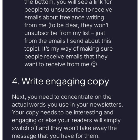
the bottom, you will see a link for
people to unsubscribe to receive
emails about freelance writing
from me (to be clear, they won’t
unsubscribe from my list – just
from the emails I send about this
topic). It’s my way of making sure
people receive emails that they
want to receive from me 🙂
4. Write engaging copy
Next, you need to concentrate on the
actual words you use in your newsletters.
Your copy needs to be interesting and
engaging or else your readers will simply
switch off and they won’t take away the
message that you have for them.