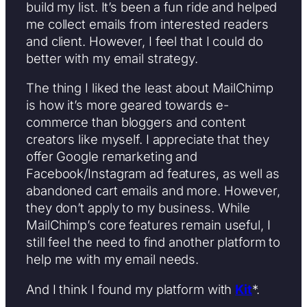
build my list. It’s been a fun ride and helped
me collect emails from interested readers
and client. However, I feel that I could do
better with my email strategy.
The thing I liked the least about MailChimp
is how it’s more geared towards e-
commerce than bloggers and content
creators like myself. I appreciate that they
offer Google remarketing and
Facebook/Instagram ad features, as well as
abandoned cart emails and more. However,
they don’t apply to my business. While
MailChimp’s core features remain useful, I
still feel the need to find another platform to
help me with my email needs.
And I think I found my platform with
Kit
*.