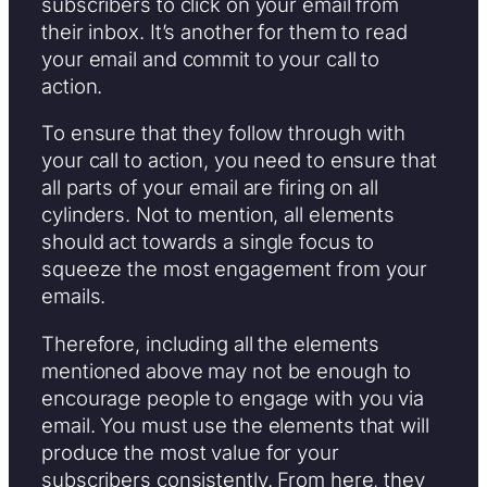
subscribers to click on your email from
their inbox. It’s another for them to read
your email and commit to your call to
action.
To ensure that they follow through with
your call to action, you need to ensure that
all parts of your email are firing on all
cylinders. Not to mention, all elements
should act towards a single focus to
squeeze the most engagement from your
emails.
Therefore, including all the elements
mentioned above may not be enough to
encourage people to engage with you via
email. You must use the elements that will
produce the most value for your
subscribers consistently. From here, they