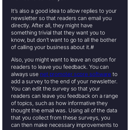
It’s also a good idea to allow replies to your
newsletter so that readers can email you
directly. After all, they might have
something trivial that they want you to
know, but don’t want to go to all the bother
of calling your business about it.#
Also, you might want to leave an option for
readers to leave you feedback. You can
always use
net promoter score software
to
add a survey to the end of your newsletter.
You can edit the survey so that your
readers can leave you feedback on a range
of topics, such as how informative they
thought the email was. Using all of the data
that you collect from these surveys, you
can then make necessary improvements to