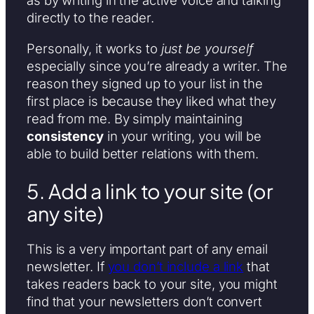
as by writing in the active voice and talking
directly to the reader.
Personally, it works to
just be yourself
especially since you’re already a writer. The
reason they signed up to your list in the
first place is because they liked what they
read from me. By simply maintaining
consistency
in your writing, you will be
able to build better relations with them.
5. Add a link to your site (or
any site)
This is a very important part of any email
newsletter. If
you don’t include a link
that
takes readers back to your site, you might
find that your newsletters don’t convert