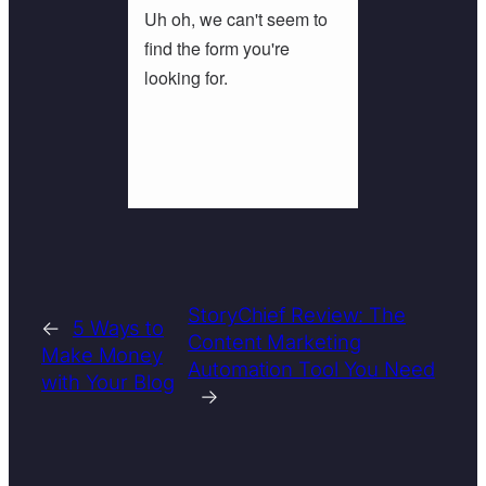
StoryChief Review: The
←
5 Ways to
Content Marketing
Make Money
Automation Tool You Need
with Your Blog
→