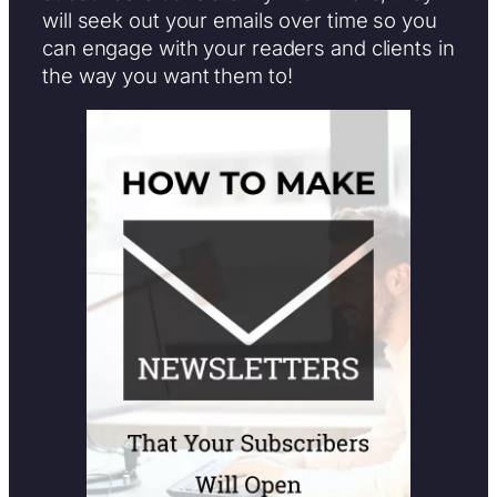
will seek out your emails over time so you
can engage with your readers and clients in
the way you want them to!