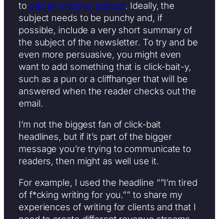
to
add an enticing subject
. Ideally, the
subject needs to be punchy and, if
possible, include a very short summary of
the subject of the newsletter. To try and be
even more persuasive, you might even
want to add something that is click-bait-y,
such as a pun or a cliffhanger that will be
answered when the reader checks out the
email.
I’m not the biggest fan of click-bait
headlines, but if it’s part of the bigger
message you’re trying to communicate to
readers, then might as well use it.
For example, I used the headline “”I’m tired
of f*cking writing for you.”” to share my
experiences of writing for clients and that I
need to create different revenue streams