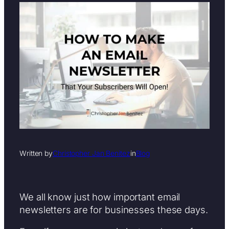
Written by
Christopher Jan Benitez
in
Blog
We all know just how important email
newsletters are for businesses these days.