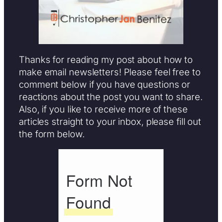
Thanks for reading my post about how to
make email newsletters! Please feel free to
comment below if you have questions or
reactions about the post you want to share.
Also, if you like to receive more of these
articles straight to your inbox, please fill out
the form below.