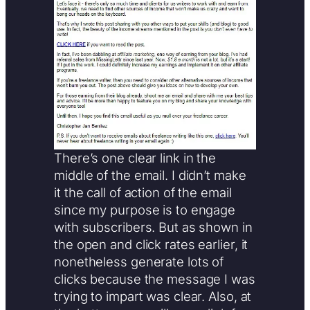
There’s one clear link in the
middle of the email. I didn’t make
it the call of action of the email
since my purpose is to engage
with subscribers. But as shown in
the open and click rates earlier, it
nonetheless generate lots of
clicks because the message I was
trying to impart was clear. Also, at