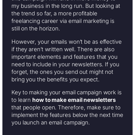
my business in the long run. But looking at
the trend so far, a more profitable
freelancing career via email marketing is
still on the horizon.
However, your emails won’t be as effective
if they aren’t written well. There are also
important elements and features that you
need to include in your newsletters. If you
forget, the ones you send out might not
bring you the benefits you expect.
Key to making your email campaign work is
to learn
how to make email newsletters
that people open. Therefore, make sure to
implement the features below the next time
you launch an email campaign.