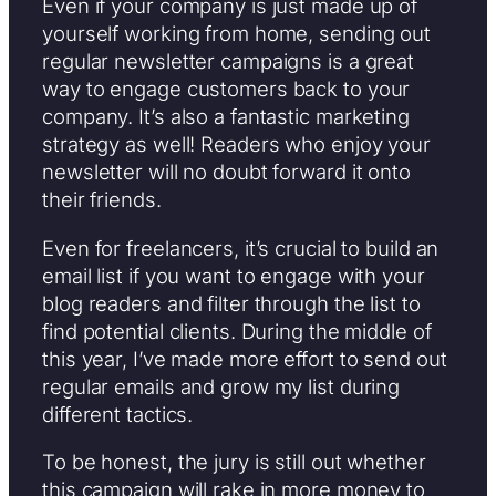
Even if your company is just made up of
yourself working from home, sending out
regular newsletter campaigns is a great
way to engage customers back to your
company. It’s also a fantastic marketing
strategy as well! Readers who enjoy your
newsletter will no doubt forward it onto
their friends.
Even for freelancers, it’s crucial to build an
email list if you want to engage with your
blog readers and filter through the list to
find potential clients. During the middle of
this year, I’ve made more effort to send out
regular emails and grow my list during
different tactics.
To be honest, the jury is still out whether
this campaign will rake in more money to