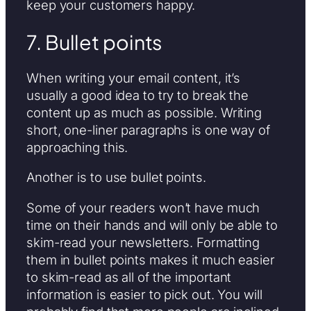
keep your customers happy.
7. Bullet points
When writing your email content, it’s
usually a good idea to try to break the
content up as much as possible. Writing
short, one-liner paragraphs is one way of
approaching this.
Another is to use bullet points.
Some of your readers won’t have much
time on their hands and will only be able to
skim-read your newsletters. Formatting
them in bullet points makes it much easier
to skim-read as all of the important
information is easier to pick out. You will