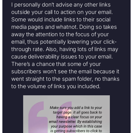
I personally don’t advise any other links
outside your call to action on your email.
Some would include links to their social
media pages and whatnot. Doing so takes
away the attention to the focus of your
email, thus potentially lowering your click-
through rate. Also, having lots of links may
cause deliverability issues to your email.
There’s a chance that some of your
subscribers won’t see the email because it
went straight to the spam folder, no thanks
to the volume of links you included.