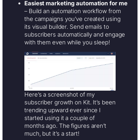
Easiest marketing automation for me
– Build an automation workflow from
the campaigns you’ve created using
its visual builder. Send emails to
subscribers automatically and engage
with them even while you sleep!
Here’s a screenshot of my
subscriber growth on Kit. It’s been
trending upward ever since I
started using it a couple of
months ago. The figures aren’t
much, but it’s a start!