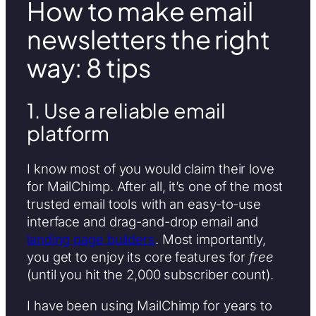
How to make email
newsletters the right
way: 8 tips
1. Use a reliable email
platform
I know most of you would claim their love
for MailChimp. After all, it’s one of the most
trusted email tools with an easy-to-use
interface and drag-and-drop email and
landing page builders
. Most importantly,
you get to enjoy its core features for
free
(until you hit the 2,000 subscriber count).
I have been using MailChimp for years to