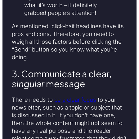
what it’s worth – it definitely
grabbed people’s attention!
As mentioned, click-bait headlines have its
pros and cons. Therefore, you need to
weigh all those factors before clicking the
“Send” button so you know what you’re
doing.
3. Communicate a clear,
singular
message
There needs to
be a clear focus
to your
newsletter, such as a topic or subject that
is discussed in it. If you don’t have one,
then the whole content might not seem to
have any real purpose and the reader
might come away frustrated that they didn’t