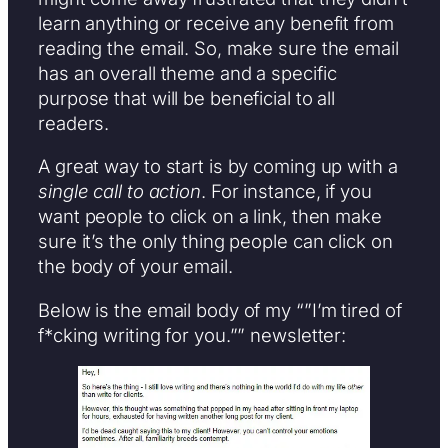
learn anything or receive any benefit from
reading the email. So, make sure the email
has an overall theme and a specific
purpose that will be beneficial to all
readers.
A great way to start is by coming up with a
single call to action
. For instance, if you
want people to click on a link, then make
sure it’s the only thing people can click on
the body of your email.
Below is the email body of my “”I’m tired of
f*cking writing for you.”” newsletter: