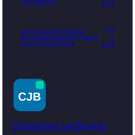
Your Website)
2026
July
Does Good SEO Get You
Recommended by AI? I Tested
17,
It on Four Email Tools
2026
Christopher Jan Benitez