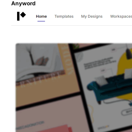
Anyword