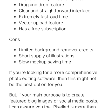
Drag and drop feature
Clear and straightforward interface
Extremely fast load time
Vector upload feature
Has a free subscription
Cons
Limited background remover credits
Short supply of illustrations
Slow mockup saving time
If you’re looking for a more comprehensive
photo editing software, then this might not
be the best option for you.
But, if your main purpose is to create
featured blog images or social media posts,
I can assure you that Pixelied is more than