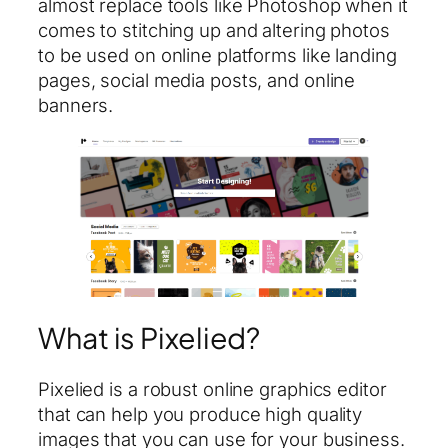
almost replace tools like Photoshop when it
comes to stitching up and altering photos
to be used on online platforms like landing
pages, social media posts, and online
banners.
What is Pixelied?
Pixelied is a robust online graphics editor
that can help you produce high quality
images that you can use for your business.