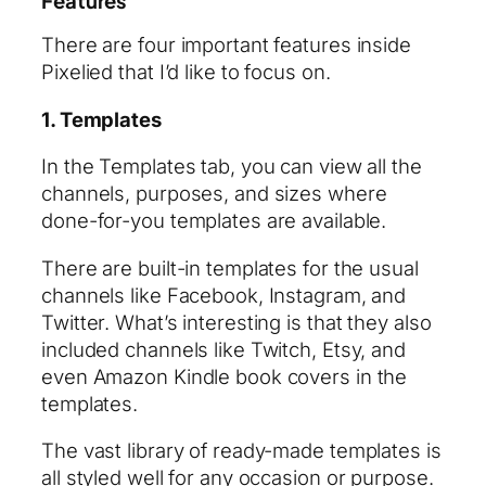
Features
There are four important features inside
Pixelied that I’d like to focus on.
1. Templates
In the Templates tab, you can view all the
channels, purposes, and sizes where
done-for-you templates are available.
There are built-in templates for the usual
channels like Facebook, Instagram, and
Twitter. What’s interesting is that they also
included channels like Twitch, Etsy, and
even Amazon Kindle book covers in the
templates.
The vast library of ready-made templates is
all styled well for any occasion or purpose.