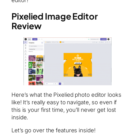
editor?
Pixelied Image Editor
Review
Here’s what the Pixelied photo editor looks
like! It’s really easy to navigate, so even if
this is your first time, you’ll never get lost
inside.
Let’s go over the features inside!