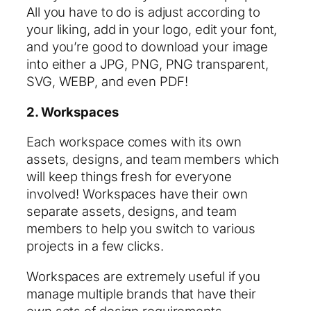
All you have to do is adjust according to
your liking, add in your logo, edit your font,
and you’re good to download your image
into either a JPG, PNG, PNG transparent,
SVG, WEBP, and even PDF!
2. Workspaces
Each workspace comes with its own
assets, designs, and team members which
will keep things fresh for everyone
involved! Workspaces have their own
separate assets, designs, and team
members to help you switch to various
projects in a few clicks.
Workspaces are extremely useful if you
manage multiple brands that have their
own sets of design requirements.