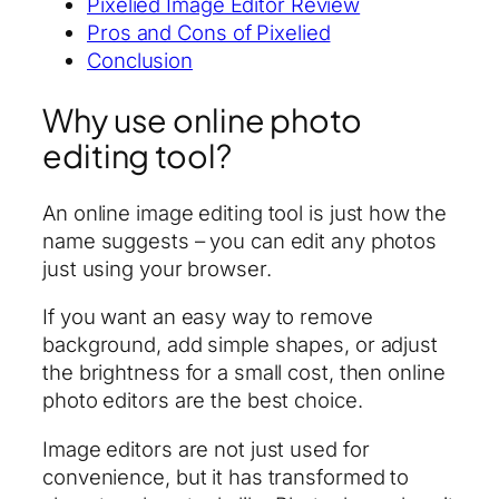
Pixelied Image Editor Review
Pros and Cons of Pixelied
Conclusion
Why use online photo
editing tool?
An online image editing tool is just how the
name suggests – you can edit any photos
just using your browser.
If you want an easy way to remove
background, add simple shapes, or adjust
the brightness for a small cost, then online
photo editors are the best choice.
Image editors are not just used for
convenience, but it has transformed to