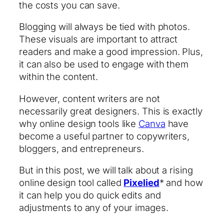
the costs you can save.
Blogging will always be tied with photos.
These visuals are important to attract
readers and make a good impression. Plus,
it can also be used to engage with them
within the content.
However, content writers are not
necessarily great designers. This is exactly
why online design tools like
Canva
have
become a useful partner to copywriters,
bloggers, and entrepreneurs.
But in this post, we will talk about a rising
online design tool called
Pixelied
* and how
it can help you do quick edits and
adjustments to any of your images.