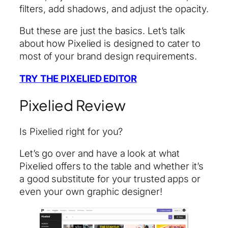
filters, add shadows, and adjust the opacity.
But these are just the basics. Let’s talk
about how Pixelied is designed to cater to
most of your brand design requirements.
TRY THE PIXELIED EDITOR
Pixelied Review
Is Pixelied right for you?
Let’s go over and have a look at what
Pixelied offers to the table and whether it’s
a good substitute for your trusted apps or
even your own graphic designer!