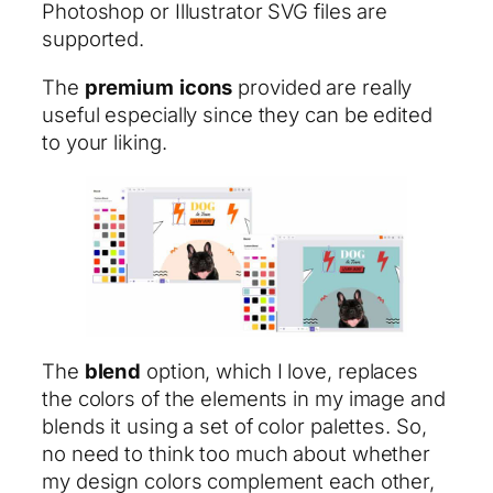
Photoshop or Illustrator SVG files are
supported.
The
premium
icons
provided are really
useful especially since they can be edited
to your liking.
The
blend
option, which I love, replaces
the colors of the elements in my image and
blends it using a set of color palettes. So,
no need to think too much about whether
my design colors complement each other,