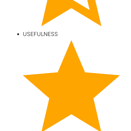
USEFULNESS