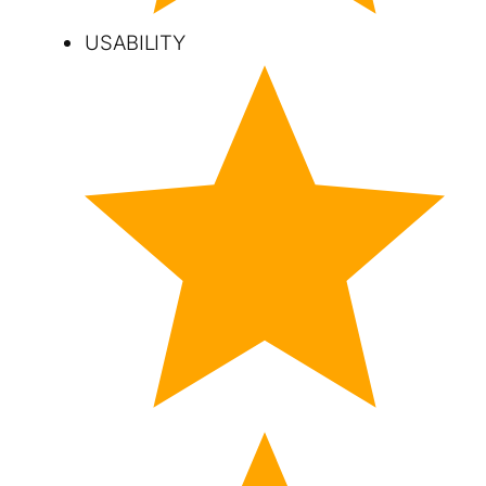
USABILITY