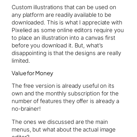
Custom illustrations that can be used on
any platform are readily available to be
downloaded. This is what I appreciate with
Pixelied as some online editors require you
to place an illustration into a canvas first
before you download it. But, what’s
disappointing is that the designs are really
limited.
Value for Money
The free version is already useful on its
own and the monthly subscription for the
number of features they offer is already a
no-brainer!
The ones we discussed are the main
menus, but what about the actual image