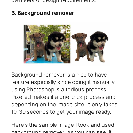
3. Background remover
Background remover is a nice to have
feature especially since doing it manually
using Photoshop is a tedious process.
Pixelied makes it a one-click process and
depending on the image size, it only takes
10-30 seconds to get your image ready.
Here’s the sample image I took and used
background remover. As you can see, it