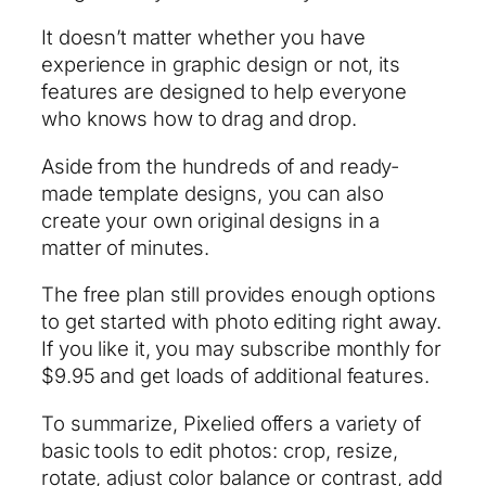
It doesn’t matter whether you have
experience in graphic design or not, its
features are designed to help everyone
who knows how to drag and drop.
Aside from the hundreds of and ready-
made template designs, you can also
create your own original designs in a
matter of minutes.
The free plan still provides enough options
to get started with photo editing right away.
If you like it, you may subscribe monthly for
$9.95 and get loads of additional features.
To summarize, Pixelied offers a variety of
basic tools to edit photos: crop, resize,
rotate, adjust color balance or contrast, add