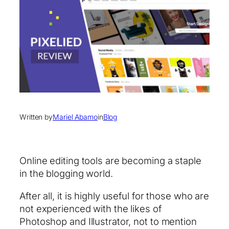
Written by
Mariel Abamo
in
Blog
Online editing tools are becoming a staple
in the blogging world.
After all, it is highly useful for those who are
not experienced with the likes of
Photoshop and Illustrator, not to mention