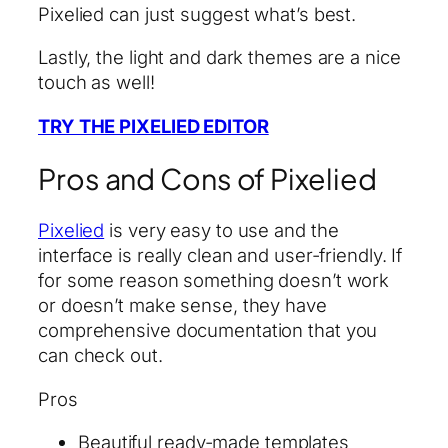
Pixelied can just suggest what’s best.
Lastly, the light and dark themes are a nice
touch as well!
TRY THE PIXELIED EDITOR
Pros and Cons of Pixelied
Pixelied
is very easy to use and the
interface is really clean and user-friendly. If
for some reason something doesn’t work
or doesn’t make sense, they have
comprehensive documentation that you
can check out.
Pros
Beautiful ready-made templates