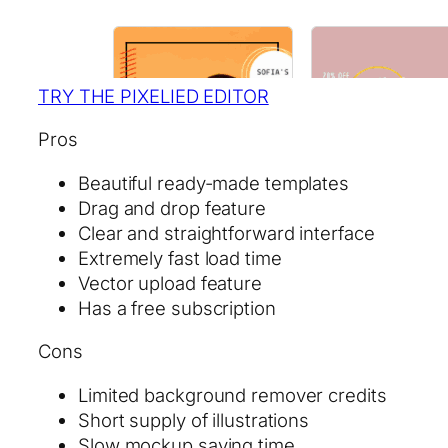
TRY THE PIXELIED EDITOR
Pros
Beautiful ready-made templates
Drag and drop feature
Clear and straightforward interface
Extremely fast load time
Vector upload feature
Has a free subscription
Cons
Limited background remover credits
Short supply of illustrations
Slow mockup saving time