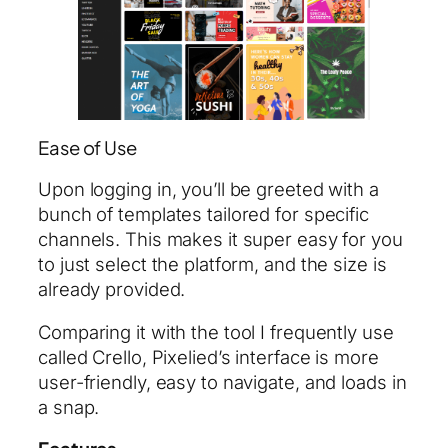
Ease of Use
Upon logging in, you’ll be greeted with a
bunch of templates tailored for specific
channels. This makes it super easy for you
to just select the platform, and the size is
already provided.
Comparing it with the tool I frequently use
called Crello, Pixelied’s interface is more
user-friendly, easy to navigate, and loads in
a snap.