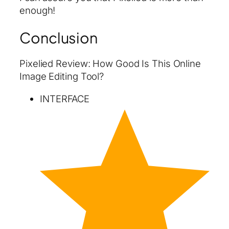
enough!
Conclusion
Pixelied Review: How Good Is This Online
Image Editing Tool?
INTERFACE