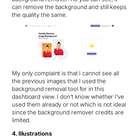
can remove the background and still keeps
the quality the same.
My only complaint is that I cannot see all
the previous images that I used the
background removal tool for in this
dashboard view. I don’t know whether I’ve
used them already or not which is not ideal
since the background remover credits are
limited.
4. Illustrations