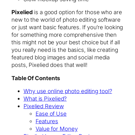
Pixelied
is a good option for those who are
new to the world of photo editing software
or just want basic features. If you’re looking
for something more comprehensive then
this might not be your best choice but if all
you really need is the basics, like creating
featured blog images and social media
posts, Pixelied does that well!
Table Of Contents
Why use online photo editing tool?
What is Pixelied?
Pixelied Review
Ease of Use
Features
Value for Money