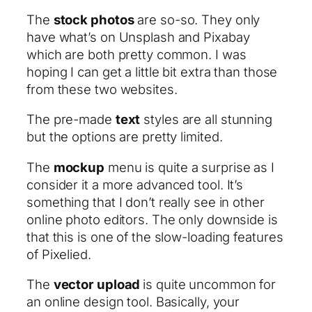
The
stock photos
are so-so. They only
have what’s on Unsplash and Pixabay
which are both pretty common. I was
hoping I can get a little bit extra than those
from these two websites.
The pre-made
text
styles are all stunning
but the options are pretty limited.
The
mockup
menu is quite a surprise as I
consider it a more advanced tool. It’s
something that I don’t really see in other
online photo editors. The only downside is
that this is one of the slow-loading features
of Pixelied.
The
vector upload
is quite uncommon for
an online design tool. Basically, your