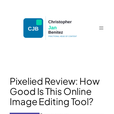
Skip
to
content
Pixelied Review: How
Good Is This Online
Image Editing Tool?