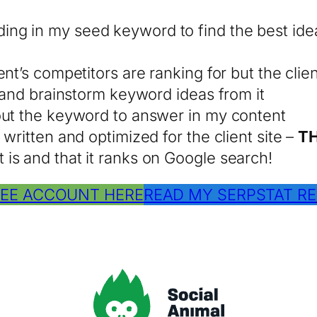
ing in my seed keyword to find the best ide
t’s competitors are ranking for but the client
s and brainstorm keyword ideas from it
out the keyword to answer in my content
written and optimized for the client site –
TH
is and that it ranks on Google search!
REE ACCOUNT HERE
READ MY SERPSTAT RE