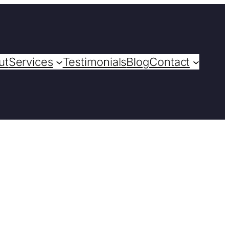
ut
Services
Testimonials
Blog
Contact