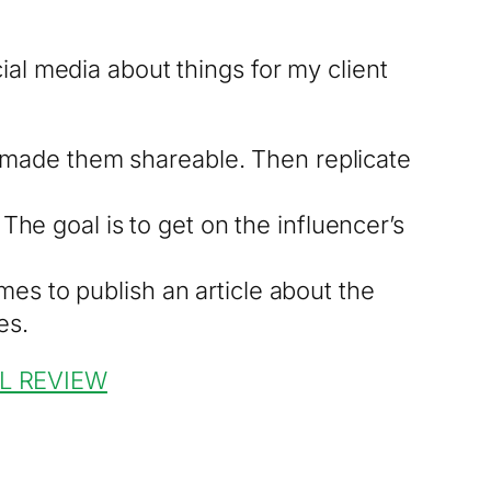
al media about things for my client
 made them shareable. Then replicate
 The goal is to get on the influencer’s
mes to publish an article about the
es.
L REVIEW