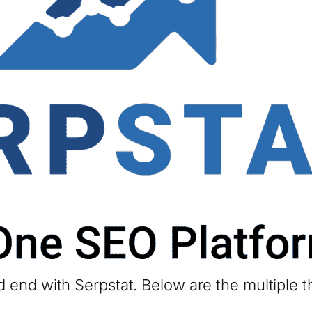
 end with Serpstat. Below are the multiple t