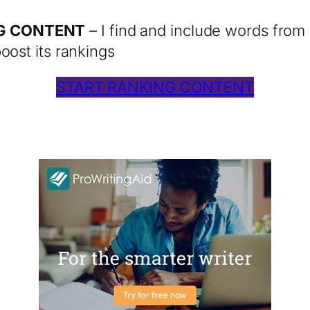
NG CONTENT
– I find and include words from 
oost its rankings
START RANKING CONTENT