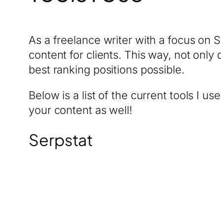
As a freelance writer with a focus on S
content for clients. This way, not only
best ranking positions possible.
Below is a list of the current tools I us
your content as well!
Serpstat