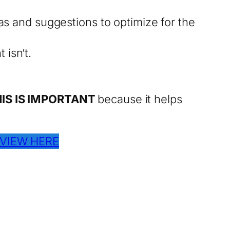
as and suggestions to optimize for the
 isn’t.
IS IS IMPORTANT
because it helps
VIEW HERE