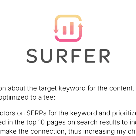
n about the target keyword for the content. 
 optimized to a tee:
factors on SERPs for the keyword and priorit
in the top 10 pages on search results to in
make the connection, thus increasing my ch