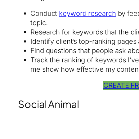
Conduct
keyword research
by feed
topic.
Research for keywords that the clien
Identify client’s top-ranking page
Find questions that people ask ab
Track the ranking of keywords I’ve 
me show how effective my content 
CREATE F
Social Animal