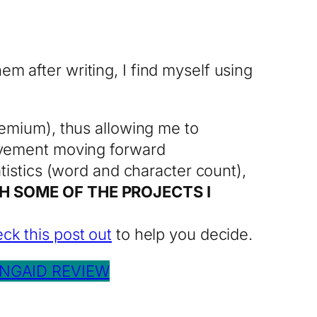
em after writing, I find myself using
emium), thus allowing me to
ovement moving forward
istics (word and character count),
H SOME OF THE PROJECTS I
ck this post out
to help you decide.
NGAID REVIEW