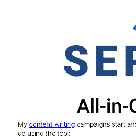
My
content writing
campaigns start and
do using the tool: