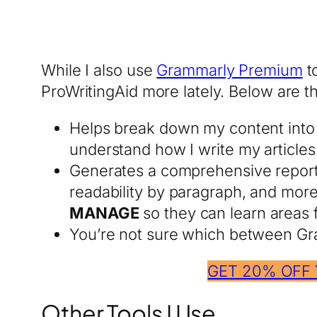
While I also use
Grammarly Premium
to
ProWritingAid more lately. Below are 
Helps break down my content into 
understand how I write my articl
Generates a comprehensive report a
readability by paragraph, and mor
MANAGE
so they can learn areas f
You’re not sure which between Gr
GET 20% OFF
Other Tools I Use