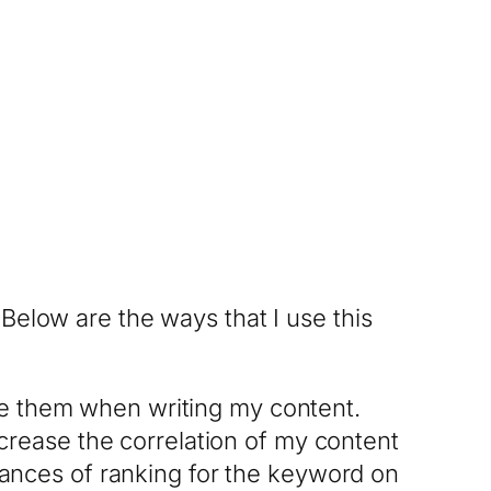
Below are the ways that I use this
ize them when writing my content.
crease the correlation of my content
ances of ranking for the keyword on