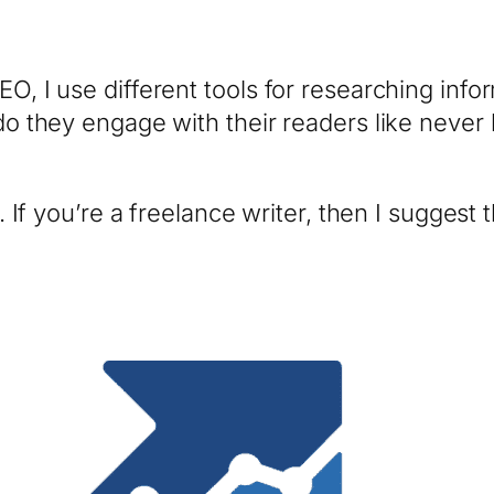
EO, I use different tools for researching info
 do they engage with their readers like never 
e. If you’re a freelance writer, then I suggest