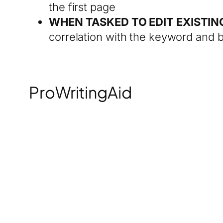
the first page
WHEN TASKED TO EDIT EXISTI
correlation with the keyword and b
ProWritingAid