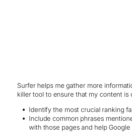
Surfer helps me gather more informatio
killer tool to ensure that my content is
Identify the most crucial ranking 
Include common phrases mentioned 
with those pages and help Google 