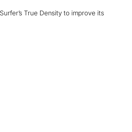
Surfer’s True Density to improve its