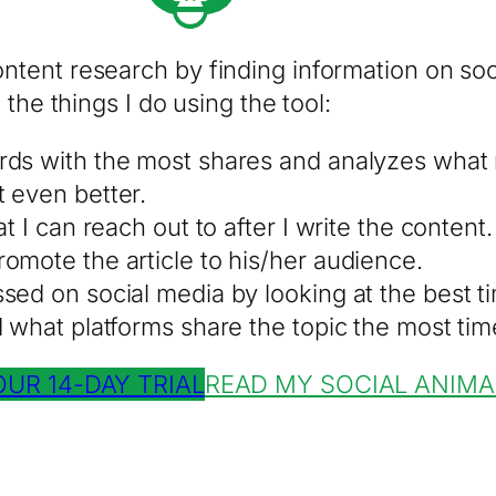
tent research by finding information on soci
the things I do using the tool:
rds with the most shares and analyzes what
 even better.
t I can reach out to after I write the content.
omote the article to his/her audience.
ed on social media by looking at the best ti
d what platforms share the topic the most tim
OUR 14-DAY TRIAL
READ MY SOCIAL ANIMA