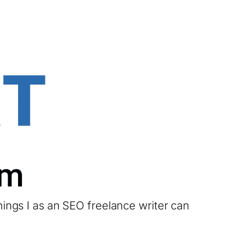
hings I as an SEO freelance writer can