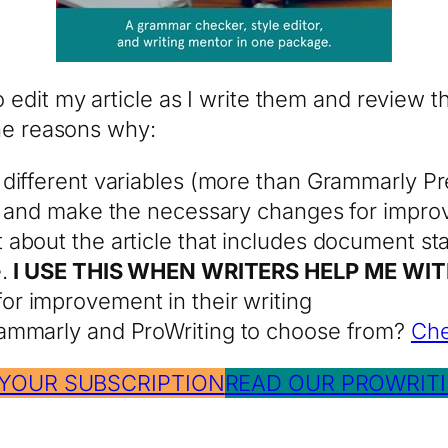
 edit my article as I write them and review th
the reasons why:
different variables (more than Grammarly Pr
es and make the necessary changes for impr
bout the article that includes document stat
e.
I USE THIS WHEN WRITERS HELP ME WIT
or improvement in their writing
ammarly and ProWriting to choose from?
Che
 YOUR SUBSCRIPTION
READ OUR PROWRITI