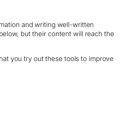
rmation and writing well-written
below, but their content will reach the
 that you try out these tools to improve