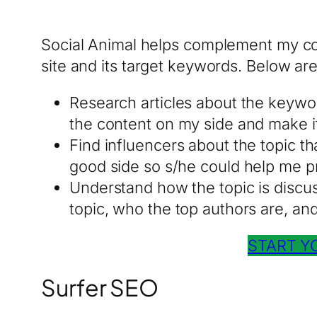
Social Animal helps complement my con
site and its target keywords. Below are 
Research articles about the keywo
the content on my side and make it
Find influencers about the topic tha
good side so s/he could help me pr
Understand how the topic is discuss
topic, who the top authors are, an
START Y
Surfer SEO