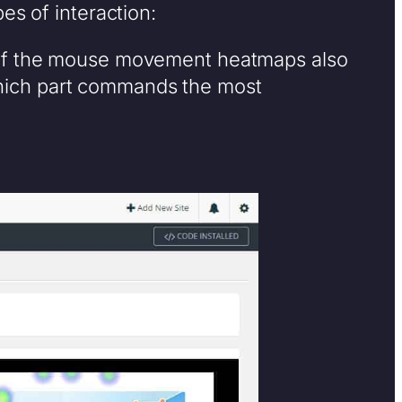
es of interaction:
of the mouse movement heatmaps also
which part commands the most