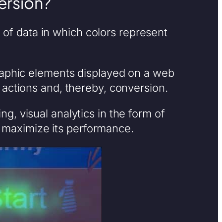
ersion?
n of data in which colors represent
raphic elements displayed on a web
 actions and, thereby, conversion.
, visual analytics in the form of
maximize its performance.