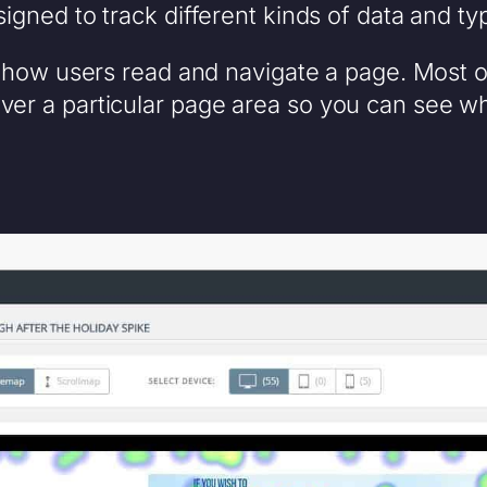
igned to track different kinds of data and typ
how users read and navigate a page. Most 
over a particular page area so you can see 