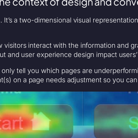
the context of design and conv
s. It’s a two-dimensional visual representatio
visitors interact with the information and g
ut and user experience design impact users’
nly tell you which pages are underperforming
(s) on a page needs adjustment so you can 