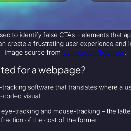
d to identify false CTAs – elements that ap
can create a frustrating user experience and 
Image source from
Conversion Sciences
.
ted for a webpage?
tracking software that translates where a u
-coded visual.
– eye-tracking and mouse-tracking – the lat
fraction of the cost of the former.