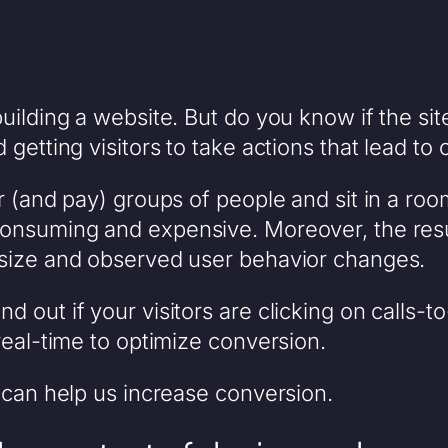
uilding a website. But do you know if the sit
getting visitors to take actions that lead to
r (and pay) groups of people and sit in a roo
onsuming and expensive. Moreover, the resul
 size and observed user behavior changes.
 out if your visitors are clicking on calls-t
real-time to optimize conversion.
 can help us increase conversion.