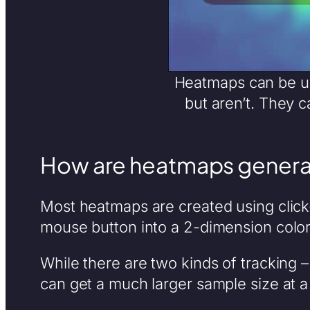
Heatmaps can be use
but aren’t. They 
How are heatmaps genera
Most heatmaps are created using click-
mouse button into a 2-dimension color
While there are two kinds of tracking 
can get a much larger sample size at a 