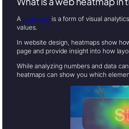
What is a web heatmap in 
A
heat map
is a form of visual analytic
values.
In website design, heatmaps show how 
page and provide insight into how layo
While analyzing numbers and data can o
heatmaps can show you which element