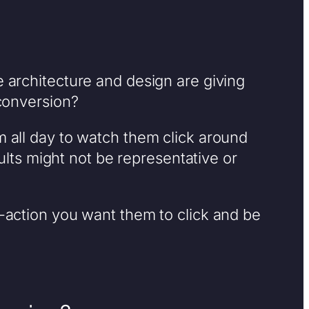
e architecture and design are giving
 conversion?
m all day to watch them click around
ts might not be representative or
o-action you want them to click and be