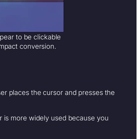
pear to be clickable
impact conversion.
ser places the cursor and presses the
ter is more widely used because you