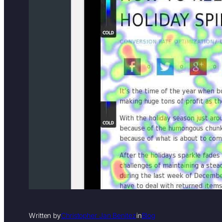
Written by
Christopher Jan Benitez
in
Blog