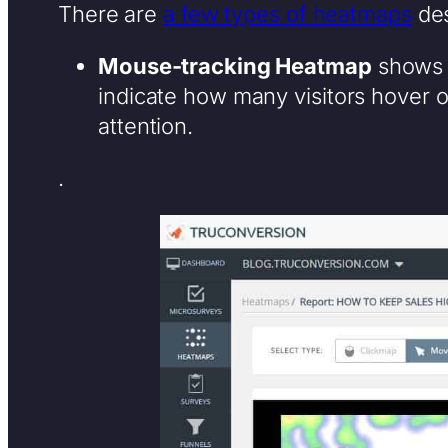
There are
a few types of heatmaps
des
Mouse-tracking Heatmap
shows 
indicate how many visitors hover 
attention.
.