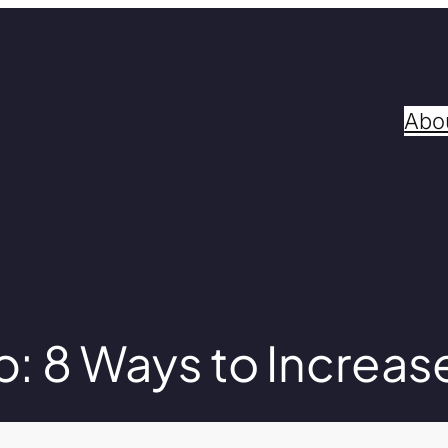
Abo
 8 Ways to Increas