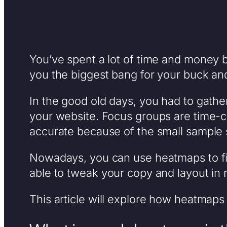
You’ve spent a lot of time and money b
you the biggest bang for your buck and 
In the good old days, you had to gathe
your website. Focus groups are time-c
accurate because of the small sample
Nowadays, you can use heatmaps to find
able to tweak your copy and layout in 
This article will explore how heatmaps