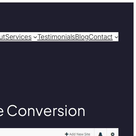
ut
Services
Testimonials
Blog
Contact
e Conversion