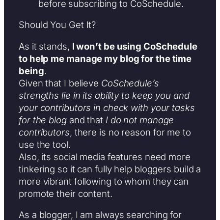
before subscribing to CoSchedule.
Should You Get It?
As it stands,
I won’t be using CoSchedule
to help me manage my blog for the time
being
.
Given that I believe
CoSchedule’s
strengths lie in its ability to keep you and
your contributors in check with your tasks
for the blog
and that
I do not manage
contributors
, there is no reason for me to
use the tool.
Also, its social media features need more
tinkering so it can fully help bloggers build a
more vibrant following to whom they can
promote their content.
As a blogger, I am always searching for