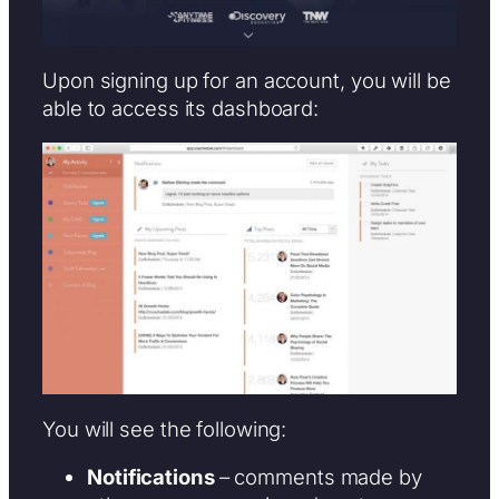
Upon signing up for an account, you will be
able to access its dashboard:
You will see the following:
Notifications
– comments made by