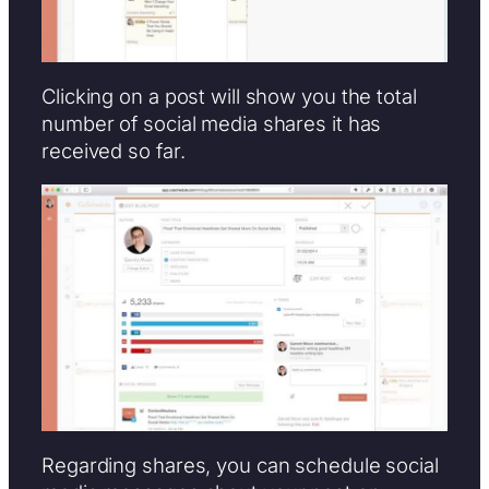
Clicking on a post will show you the total
number of social media shares it has
received so far.
Regarding shares, you can schedule social