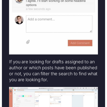
If you are looking for drafts assigned to an
author or which posts have been published
or not, you can filter the search to find what
you are looking for.