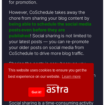
for promotion.
However, CoSchedule takes away the
chore from sharing your blog content by
being able to schedule the social media
posts even before they are
published
! Social sharing is not limited to
your latest posts — you can re-promote
your older posts on social media from
CoSchedule to drive more blog traffic.
Sharing the posts is easy because you
won’t have to open a new window from
This website uses cookies to ensure you get the
your browser to use this feature. Just open
best experience on our website.
Learn more
the post from CoSchedule and scroll down
to the bottom of the page to be able to
share them at will.
Got it!
Social sharing is a time-consuming activity