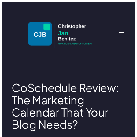
Skip
to
content
CoSchedule Review:
The Marketing
Calendar That Your
Blog Needs?