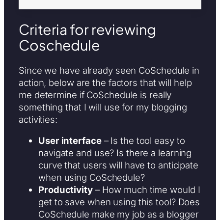
Criteria for reviewing
Coschedule
Since we have already seen CoSchedule in
action, below are the factors that will help
me determine if CoSchedule is really
something that I will use for my blogging
activities:
User interface
– Is the tool easy to
navigate and use? Is there a learning
curve that users will have to anticipate
when using CoSchedule?
Productivity
– How much time would I
get to save when using this tool? Does
CoSchedule make my job as a blogger