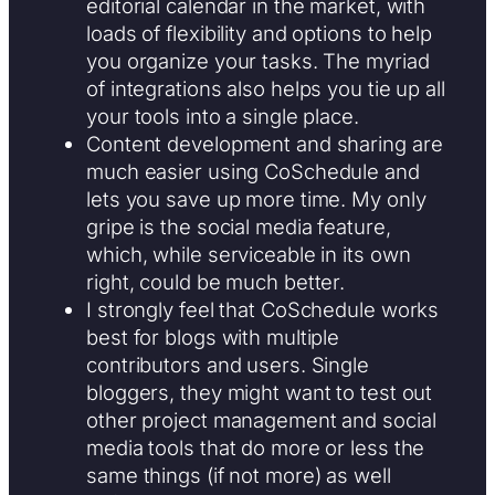
editorial calendar in the market, with
loads of flexibility and options to help
you organize your tasks. The myriad
of integrations also helps you tie up all
your tools into a single place.
Content development and sharing are
much easier using CoSchedule and
lets you save up more time. My only
gripe is the social media feature,
which, while serviceable in its own
right, could be much better.
I strongly feel that CoSchedule works
best for blogs with multiple
contributors and users. Single
bloggers, they might want to test out
other project management and social
media tools that do more or less the
same things (if not more) as well