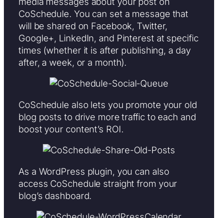
media messages about your post on
CoSchedule. You can set a message that
will be shared on Facebook, Twitter,
Google+, LinkedIn, and Pinterest at specific
times (whether it is after publishing, a day
after, a week, or a month).
CoSchedule also lets you promote your old
blog posts to drive more traffic to each and
boost your content’s ROI.
As a WordPress plugin, you can also
access CoSchedule straight from your
blog’s dashboard.