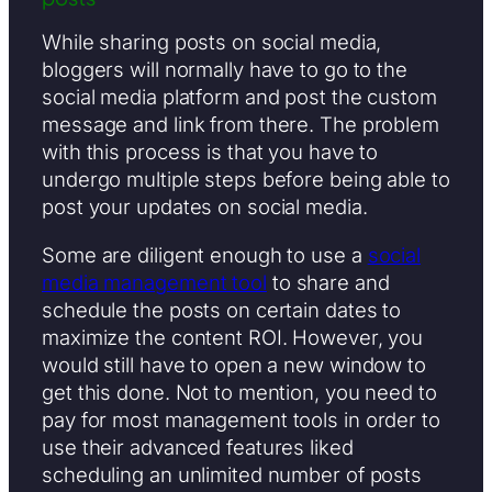
While sharing posts on social media,
bloggers will normally have to go to the
social media platform and post the custom
message and link from there. The problem
with this process is that you have to
undergo multiple steps before being able to
post your updates on social media.
Some are diligent enough to use a
social
media management tool
to share and
schedule the posts on certain dates to
maximize the content ROI. However, you
would still have to open a new window to
get this done. Not to mention, you need to
pay for most management tools in order to
use their advanced features liked
scheduling an unlimited number of posts