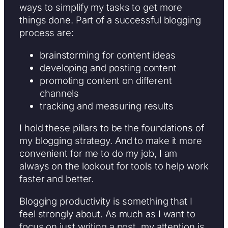
ways to simplify my tasks to get more
things done. Part of a successful blogging
process are:
brainstorming for content ideas
developing and posting content
promoting content on different
channels
tracking and measuring results
I hold these pillars to be the foundations of
my blogging strategy. And to make it more
convenient for me to do my job, I am
always on the lookout for tools to help work
faster and better.
Blogging productivity is something that I
feel strongly about. As much as I want to
focus on just writing a post, my attention is