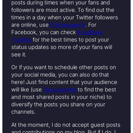
posts during times when your fans and
followers are most active. To find out the
times in a day when your Twitter followers
are online, use
Followerwonk
. For
Facebook, you can check
Facebook
Insights
for the best times to post your
status updates so more of your fans will
see it.
Or if you want to schedule other posts on
your social media, you can also do that
here! Just find content that your audience
will like (use
Social Animal
to find the best
and most shared posts in your niche) to
diversify the posts you share on your
channels.
At the moment, I do not accept guest posts
and contributions on my blog. But if I do, I