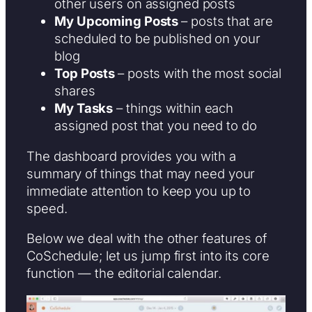
other users on assigned posts
My Upcoming Posts
– posts that are
scheduled to be published on your
blog
Top Posts
– posts with the most social
shares
My Tasks
– things within each
assigned post that you need to do
The dashboard provides you with a
summary of things that may need your
immediate attention to keep you up to
speed.
Below we deal with the other features of
CoSchedule; let us jump first into its core
function — the editorial calendar.