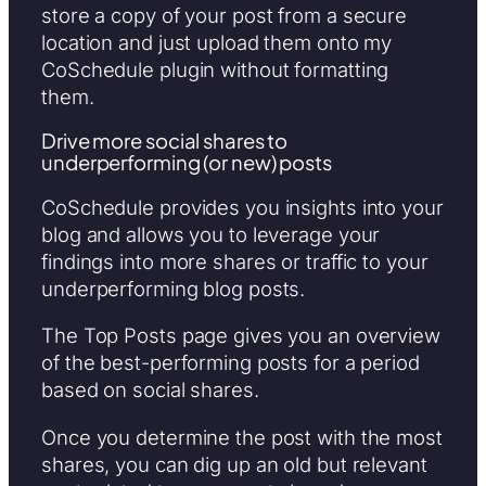
store a copy of your post from a secure
location and just upload them onto my
CoSchedule plugin without formatting
them.
Drive more social shares to
underperforming (or new) posts
CoSchedule provides you insights into your
blog and allows you to leverage your
findings into more shares or traffic to your
underperforming blog posts.
The Top Posts page gives you an overview
of the best-performing posts for a period
based on social shares.
Once you determine the post with the most
shares, you can dig up an old but relevant