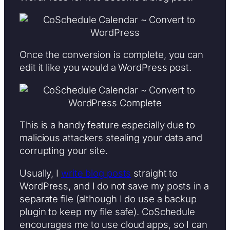
Once the conversion is complete, you can
edit it like you would a WordPress post.
This is a handy feature especially due to
malicious attackers stealing your data and
corrupting your site.
Usually, I
write blog posts
straight to
WordPress, and I do not save my posts in a
separate file (although I do use a backup
plugin to keep my file safe). CoSchedule
encourages me to use cloud apps, so I can