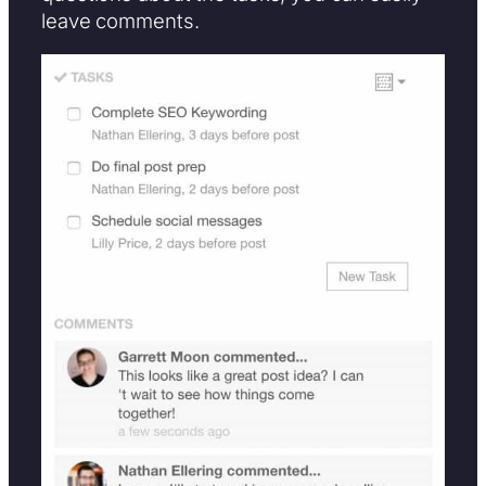
leave comments.