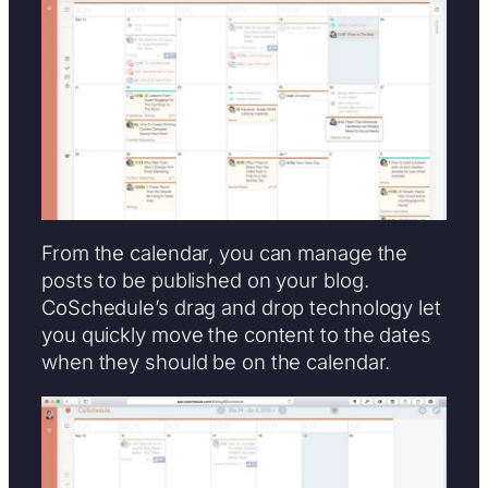
From the calendar, you can manage the
posts to be published on your blog.
CoSchedule’s drag and drop technology let
you quickly move the content to the dates
when they should be on the calendar.