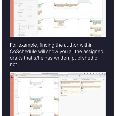
For example, finding the author within
CoSchedule will show you all the assigned
drafts that s/he has written, published or
not.