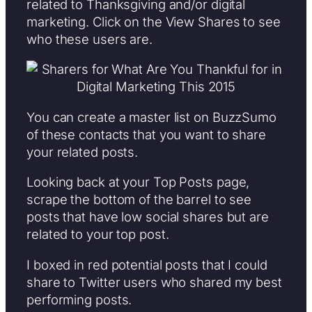
related to Thanksgiving and/or digital
marketing. Click on the View Shares to see
who these users are.
You can create a master list on BuzzSumo
of these contacts that you want to share
your related posts.
Looking back at your Top Posts page,
scrape the bottom of the barrel to see
posts that have low social shares but are
related to your top post.
I boxed in red potential posts that I could
share to Twitter users who shared my best
performing posts.