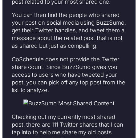
post related to your most shared one.
You can then find the people who shared
your post on social media using BuzzSumo,
get their Twitter handles, and tweet them a
message about the related post that is not
as shared but just as compelling.
CoSchedule does not provide the Twitter
share count. Since BuzzSumo gives you
access to users who have tweeted your
post, you can pick off any top post from the
list to analyze.
Checking out my currently most shared
post, there are 111 Twitter shares that I can
tap into to help me share my old posts