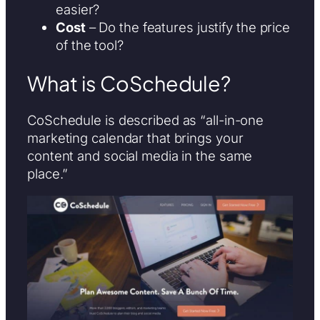
easier?
Cost
– Do the features justify the price
of the tool?
What is CoSchedule?
CoSchedule is described as “all-in-one
marketing calendar that brings your
content and social media in the same
place.”