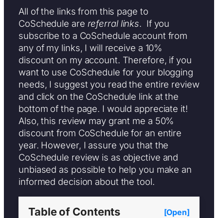
All of the links from this page to
CoSchedule are
referral links
. If you
subscribe to a CoSchedule account from
any of my links, I will receive a 10%
discount on my account. Therefore, if you
want to use CoSchedule for your blogging
needs, I suggest you read the entire review
and click on the CoSchedule link at the
bottom of the page. I would appreciate it!
Also, this review may grant me a 50%
discount from CoSchedule for an entire
year. However, I assure you that the
CoSchedule review is as objective and
unbiased as possible to help you make an
informed decision about the tool.
Table of Contents
[Open]