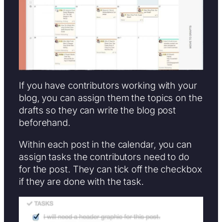
If you have contributors working with your
blog, you can assign them the topics on the
drafts so they can write the blog post
beforehand.
Within each post in the calendar, you can
assign tasks the contributors need to do
for the post. They can tick off the checkbox
if they are done with the task.