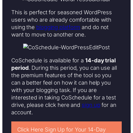
This is perfect for seasoned WordPress
users who are already comfortable with
using the
blogging platform
and do not
want to move to another one.
CoSchedule is available for a
14-day trial
period
. During this period, you can use all
the premium features of the tool so you
can a better feel on how it can help you
with your blogging task. If you are
interested in taking CoSchedule for a test
drive, please click here and
sign up
for an
account.
Click Here Sign Up for Your 14-Day