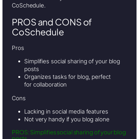
CoSchedule.
PROS and CONS of
CoSchedule
Pros
Simplifies social sharing of your blog
posts
Organizes tasks for blog, perfect
for collaboration
Cons
Lacking in social media features
Not very handy if you blog alone
PROS: Simplifies social sharing of your blog
posts