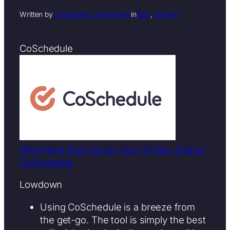
Written by
Christopher Jan Benitez
in
Blog
, 
Review
CoSchedule
Click Here Sign Up for Your 14-Day Trial of
CoSchedule
Lowdown
Using CoSchedule is a breeze from
the get-go. The tool is simply the best