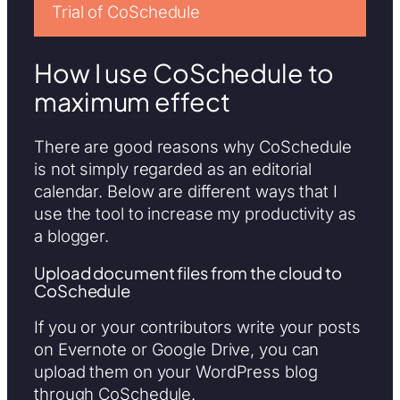
Trial of CoSchedule
How I use CoSchedule to
maximum effect
There are good reasons why CoSchedule
is not simply regarded as an editorial
calendar. Below are different ways that I
use the tool to increase my productivity as
a blogger.
Upload document files from the cloud to
CoSchedule
If you or your contributors write your posts
on Evernote or Google Drive, you can
upload them on your WordPress blog
through CoSchedule.