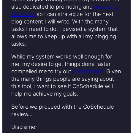
also dedicated to promoting and
analyzing
the posts
so I can strategize for the next
blog content I will write. With the many
tasks I need to do, I devised a system that
allows me to keep up with all my blogging
tasks.
While my system works well enough for
me, my desire to get things done faster
compelled me to try out
CoSchedule
. Given
the many things people are saying about
this tool, I want to see if CoSchedule will
help me achieve my goals.
Before we proceed with the CoSchedule
review…
Disclaimer