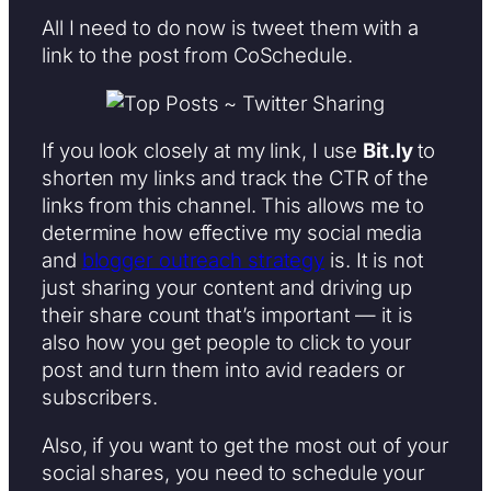
All I need to do now is tweet them with a
link to the post from CoSchedule.
If you look closely at my link, I use
Bit.ly
to
shorten my links and track the CTR of the
links from this channel. This allows me to
determine how effective my social media
and
blogger outreach strategy
is. It is not
just sharing your content and driving up
their share count that’s important — it is
also how you get people to click to your
post and turn them into avid readers or
subscribers.
Also, if you want to get the most out of your
social shares, you need to schedule your