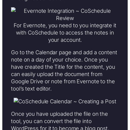
For Evernote, you need to you integrate it
with CoSchedule to access the notes in
your account.
Go to the Calendar page and add a content
note on a day of your choice. Once you
have created the Title for the content, you
can easily upload the document from
Google Drive or note from Evernote to the
tool’s text editor.
Once you have uploaded the file on the
tool, you can convert the file into
WordPress for it to become a blog post.