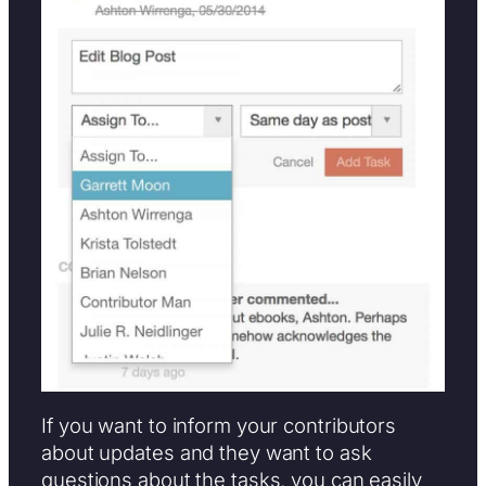
If you want to inform your contributors
about updates and they want to ask
questions about the tasks, you can easily