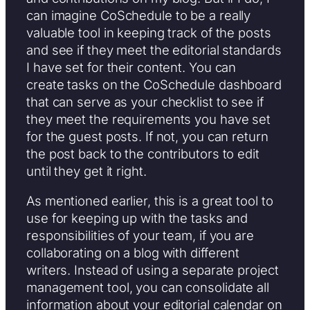
can imagine CoSchedule to be a really
valuable tool in keeping track of the posts
and see if they meet the editorial standards
I have set for their content. You can
create tasks on the CoSchedule dashboard
that can serve as your checklist to see if
they meet the requirements you have set
for the guest posts. If not, you can return
the post back to the contributors to edit
until they get it right.
As mentioned earlier, this is a great tool to
use for keeping up with the tasks and
responsibilities of your team, if you are
collaborating on a blog with different
writers. Instead of using a separate project
management tool, you can consolidate all
information about your editorial calendar on