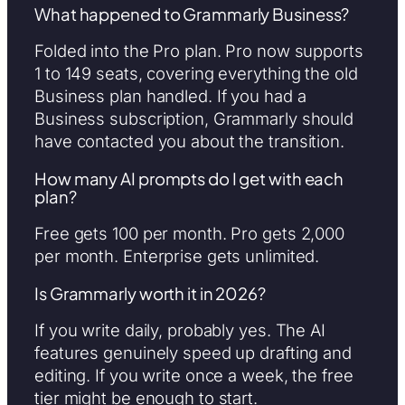
What happened to Grammarly Business?
Folded into the Pro plan. Pro now supports
1 to 149 seats, covering everything the old
Business plan handled. If you had a
Business subscription, Grammarly should
have contacted you about the transition.
How many AI prompts do I get with each
plan?
Free gets 100 per month. Pro gets 2,000
per month. Enterprise gets unlimited.
Is Grammarly worth it in 2026?
If you write daily, probably yes. The AI
features genuinely speed up drafting and
editing. If you write once a week, the free
tier might be enough to start.