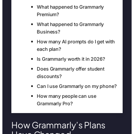
What happened to Grammarly
Premium?
What happened to Grammarly
Business?
How many AI prompts do I get with
each plan?
Is Grammarly worth it in 2026?
Does Grammarly offer student
discounts?
Can I use Grammarly on my phone?
How many people can use
Grammarly Pro?
How Grammarly’s Plans