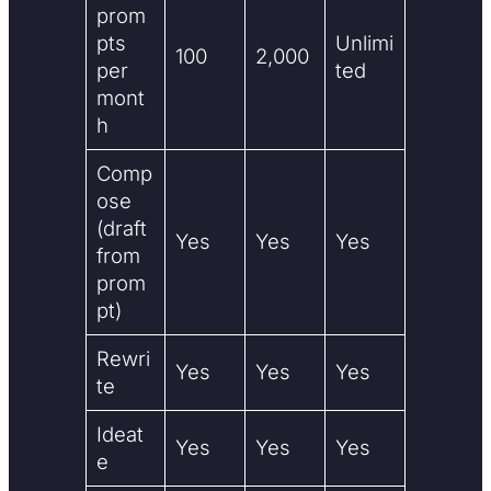
prom
pts
Unlimi
100
2,000
per
ted
mont
h
Comp
ose
(draft
Yes
Yes
Yes
from
prom
pt)
Rewri
Yes
Yes
Yes
te
Ideat
Yes
Yes
Yes
e