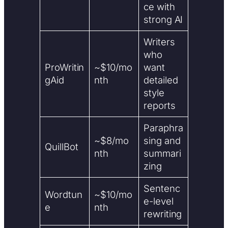
ce with
strong AI
Writers
who
ProWritin
~$10/mo
want
gAid
nth
detailed
style
reports
Paraphra
~$8/mo
sing and
QuillBot
nth
summari
zing
Sentenc
Wordtun
~$10/mo
e-level
e
nth
rewriting