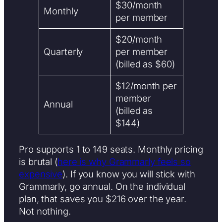
$30/month
Monthly
per member
$20/month
Quarterly
per member
(billed as $60)
$12/month per
member
Annual
(billed as
$144)
Pro supports 1 to 149 seats. Monthly pricing
is brutal (
here is why Grammarly feels so
expensive
). If you know you will stick with
Grammarly, go annual. On the individual
plan, that saves you $216 over the year.
Not nothing.