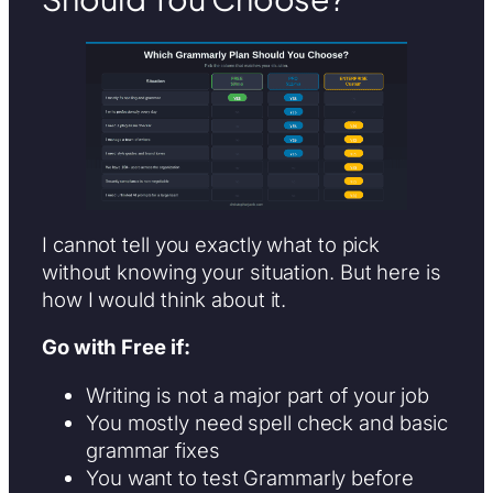
I cannot tell you exactly what to pick
without knowing your situation. But here is
how I would think about it.
Go with Free if:
Writing is not a major part of your job
You mostly need spell check and basic
grammar fixes
You want to test Grammarly before