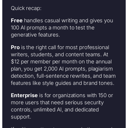
Quick recap:
Free
handles casual writing and gives you
100 AI prompts a month to test the
generative features.
Pro
is the right call for most professional
writers, students, and content teams. At
$12 per member per month on the annual
plan, you get 2,000 AI prompts, plagiarism
detection, full-sentence rewrites, and team
features like style guides and brand tones.
Enterprise
is for organizations with 150 or
more users that need serious security
controls, unlimited AI, and dedicated
support.