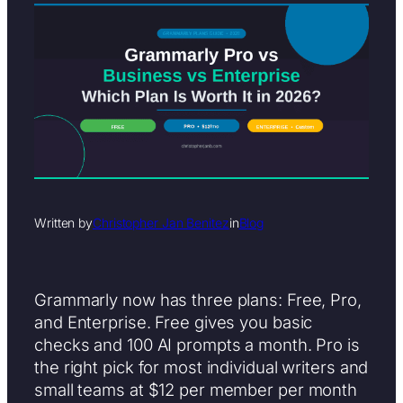
Written by
Christopher Jan Benitez
in
Blog
Grammarly now has three plans: Free, Pro,
and Enterprise. Free gives you basic
checks and 100 AI prompts a month. Pro is
the right pick for most individual writers and
small teams at $12 per member per month