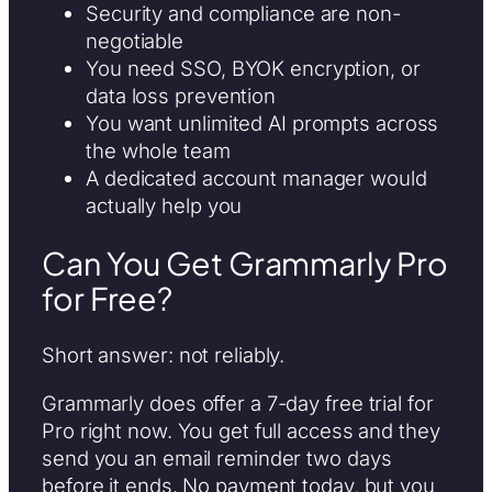
Security and compliance are non-
negotiable
You need SSO, BYOK encryption, or
data loss prevention
You want unlimited AI prompts across
the whole team
A dedicated account manager would
actually help you
Can You Get Grammarly Pro
for Free?
Short answer: not reliably.
Grammarly does offer a 7-day free trial for
Pro right now. You get full access and they
send you an email reminder two days
before it ends. No payment today, but you