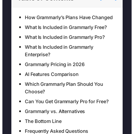
How Grammarly’s Plans Have Changed
What Is Included in Grammarly Free?
What Is Included in Grammarly Pro?
What Is Included in Grammarly
Enterprise?
Grammarly Pricing in 2026
AI Features Comparison
Which Grammarly Plan Should You
Choose?
Can You Get Grammarly Pro for Free?
Grammarly vs. Alternatives
The Bottom Line
Frequently Asked Questions