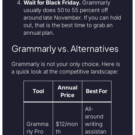
Wait for Black Friday.
Grammarly
usually does 50 to 55 percent off
around late November. If you can hold
out, that is the best time to grab an
annual plan.
Grammarly vs. Alternatives
Grammarly is not your only choice. Here is
a quick look at the competitive landscape:
Annual
Tool
Best For
Price
All-
around
Gramma
$12/mon
writing
rly Pro
th
assistan