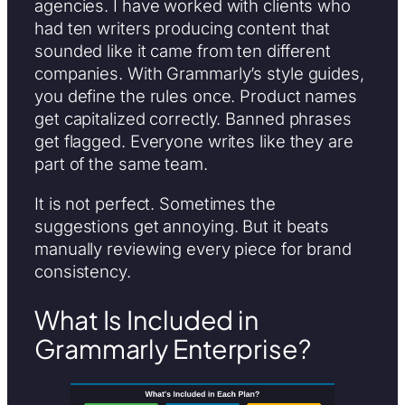
agencies. I have worked with clients who
had ten writers producing content that
sounded like it came from ten different
companies. With Grammarly’s style guides,
you define the rules once. Product names
get capitalized correctly. Banned phrases
get flagged. Everyone writes like they are
part of the same team.
It is not perfect. Sometimes the
suggestions get annoying. But it beats
manually reviewing every piece for brand
consistency.
What Is Included in
Grammarly Enterprise?