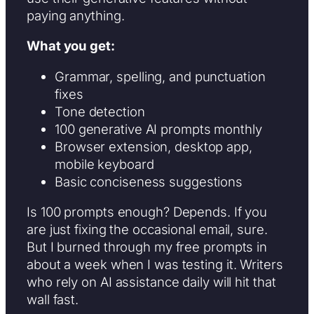
paying anything.
What you get:
Grammar, spelling, and punctuation
fixes
Tone detection
100 generative AI prompts monthly
Browser extension, desktop app,
mobile keyboard
Basic conciseness suggestions
Is 100 prompts enough? Depends. If you
are just fixing the occasional email, sure.
But I burned through my free prompts in
about a week when I was testing it. Writers
who rely on AI assistance daily will hit that
wall fast.