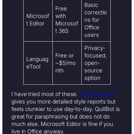
Basic
Free
correctio
Microsof
with
ns for
t Editor
Microsof
Office
t 365
users
Privacy-
Free or
focused,
Languag
~$5/mo
open-
eTool
nth
source
option
I have tried most of these.
ProWritingAid
gives you more detailed style reports but
feels clunkier to use day-to-day. QuillBot is
great for paraphrasing but does not do
much else. Microsoft Editor is fine if you
live in Office anyway.