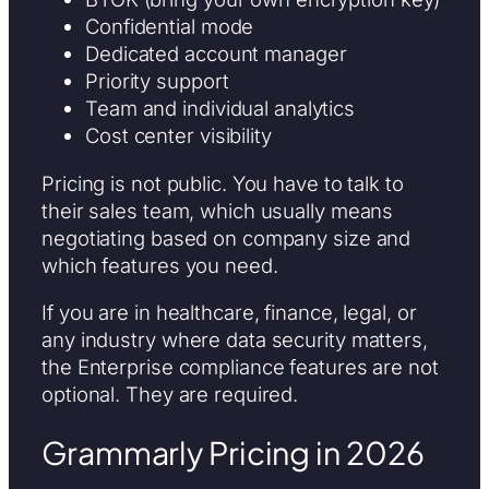
Confidential mode
Dedicated account manager
Priority support
Team and individual analytics
Cost center visibility
Pricing is not public. You have to talk to
their sales team, which usually means
negotiating based on company size and
which features you need.
If you are in healthcare, finance, legal, or
any industry where data security matters,
the Enterprise compliance features are not
optional. They are required.
Grammarly Pricing in 2026