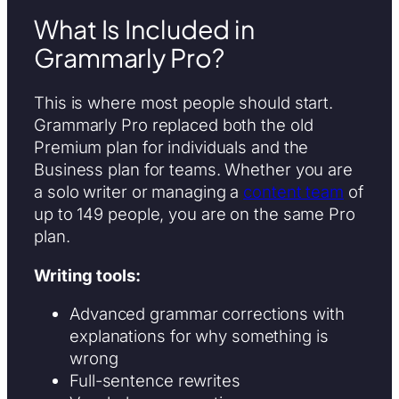
What Is Included in
Grammarly Pro?
This is where most people should start.
Grammarly Pro replaced both the old
Premium plan for individuals and the
Business plan for teams. Whether you are
a solo writer or managing a
content team
of
up to 149 people, you are on the same Pro
plan.
Writing tools:
Advanced grammar corrections with
explanations for why something is
wrong
Full-sentence rewrites