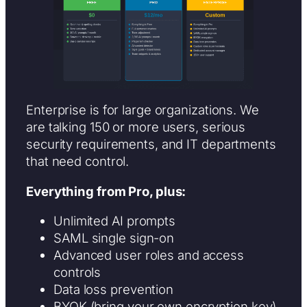
Enterprise is for large organizations. We
are talking 150 or more users, serious
security requirements, and IT departments
that need control.
Everything from Pro, plus:
Unlimited AI prompts
SAML single sign-on
Advanced user roles and access
controls
Data loss prevention
BYOK (bring your own encryption key)