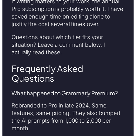
If writing matters to your work, the annual
Pro subscription is probably worth it. I have
saved enough time on editing alone to
justify the cost several times over.
Questions about which tier fits your
situation? Leave a comment below. I
actually read these.
Frequently Asked
Questions
What happened to Grammarly Premium?
Rebranded to Pro in late 2024. Same
features, same pricing. They also bumped
the AI prompts from 1,000 to 2,000 per
month.