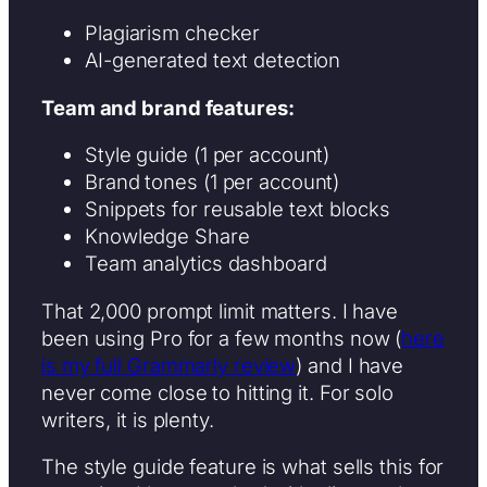
Plagiarism checker
AI-generated text detection
Team and brand features:
Style guide (1 per account)
Brand tones (1 per account)
Snippets for reusable text blocks
Knowledge Share
Team analytics dashboard
That 2,000 prompt limit matters. I have
been using Pro for a few months now (
here
is my full Grammarly review
) and I have
never come close to hitting it. For solo
writers, it is plenty.
The style guide feature is what sells this for