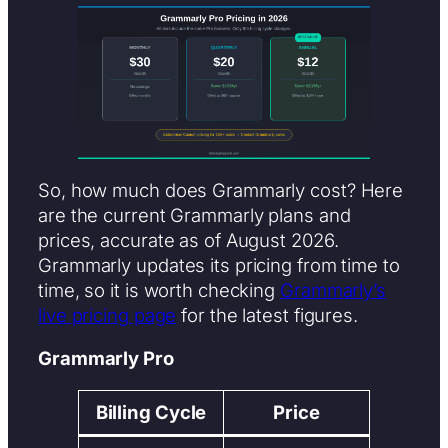
So, how much does Grammarly cost? Here
are the current Grammarly plans and
prices, accurate as of August 2026.
Grammarly updates its pricing from time to
time, so it is worth checking
Grammarly’s
live pricing page
for the latest figures.
Grammarly Pro
Billing Cycle
Price