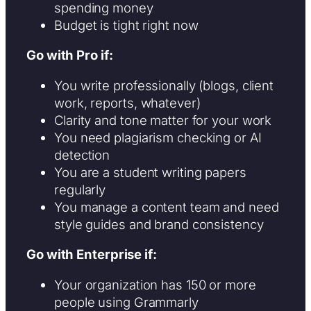
spending money
Budget is tight right now
Go with Pro if:
You write professionally (blogs, client
work, reports, whatever)
Clarity and tone matter for your work
You need plagiarism checking or AI
detection
You are a student writing papers
regularly
You manage a content team and need
style guides and brand consistency
Go with Enterprise if:
Your organization has 150 or more
people using Grammarly