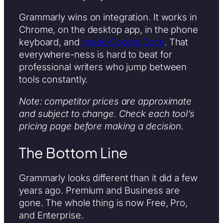
Grammarly wins on integration. It works in
Chrome, on the desktop app, in the phone
keyboard, and
inside Google Docs
. That
everywhere-ness is hard to beat for
professional writers who jump between
tools constantly.
Note: competitor prices are approximate
and subject to change. Check each tool’s
pricing page before making a decision.
The Bottom Line
Grammarly looks different than it did a few
years ago. Premium and Business are
gone. The whole thing is now Free, Pro,
and Enterprise.