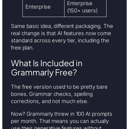
Enterprise
Enterprise
(150+ users)
Same basic idea, different packaging. The
real change is that AI features now come
standard across every tier, including the
free plan.
What Is Included in
Grammarly Free?
The free version used to be pretty bare
bones. Grammar checks, spelling
corrections, and not much else.
Now? Grammarly threw in 100 AI prompts
per month. That means you can actually
use their generative features without