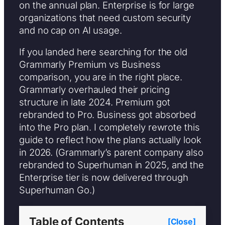
on the annual plan. Enterprise is for large
organizations that need custom security
and no cap on AI usage.
If you landed here searching for the old
Grammarly Premium vs Business
comparison, you are in the right place.
Grammarly overhauled their pricing
structure in late 2024. Premium got
rebranded to Pro. Business got absorbed
into the Pro plan. I completely rewrote this
guide to reflect how the plans actually look
in 2026. (Grammarly’s parent company also
rebranded to Superhuman in 2025, and the
Enterprise tier is now delivered through
Superhuman Go.)
Table of Contents
[Close]