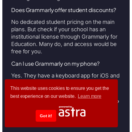
Does Grammarly offer student discounts?
No dedicated student pricing on the main
plans. But check if your school has an
institutional license through Grammarly for
Education. Many do, and access would be
free for you.
Can I use Grammarly on my phone?
Yes. They have a keyboard app for iOS and
Android that works across all your mobile
This website uses cookies to ensure you get the
apps.
best experience on our website.
Learn more
How many people can use Grammarly Pro?
Pro supports up to 149 seats. For 150 or
Got it!
more users, you move to Enterprise.