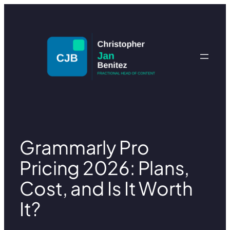
Skip
to
content
Grammarly Pro
Pricing 2026: Plans,
Cost, and Is It Worth
It?