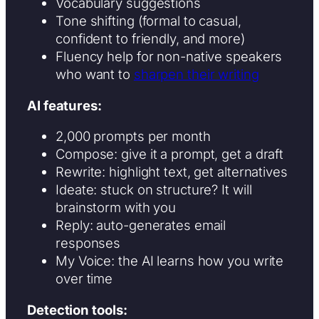
Vocabulary suggestions
Tone shifting (formal to casual,
confident to friendly, and more)
Fluency help for non-native speakers
who want to
sharpen their writing
AI features:
2,000 prompts per month
Compose: give it a prompt, get a draft
Rewrite: highlight text, get alternatives
Ideate: stuck on structure? It will
brainstorm with you
Reply: auto-generates email
responses
My Voice: the AI learns how you write
over time
Detection tools: