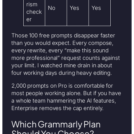
rism
No
Yes
Yes
check
er
Those 100 free prompts disappear faster
than you would expect. Every compose,
every rewrite, every “make this sound
more professional” request counts against
your limit. I watched mine drain in about
four working days during heavy editing.
2,000 prompts on Pro is comfortable for
most people working alone. But if you have
a whole team hammering the AI features,
Enterprise removes the cap entirely.
Which Grammarly Plan
Should You Choose?