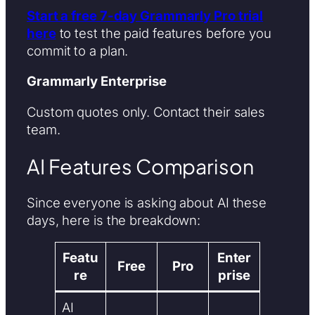
Start a free 7-day Grammarly Pro trial
here
to test the paid features before you
commit to a plan.
Grammarly Enterprise
Custom quotes only. Contact their sales
team.
AI Features Comparison
Since everyone is asking about AI these
days, here is the breakdown:
Featu
Enter
Free
Pro
re
prise
AI