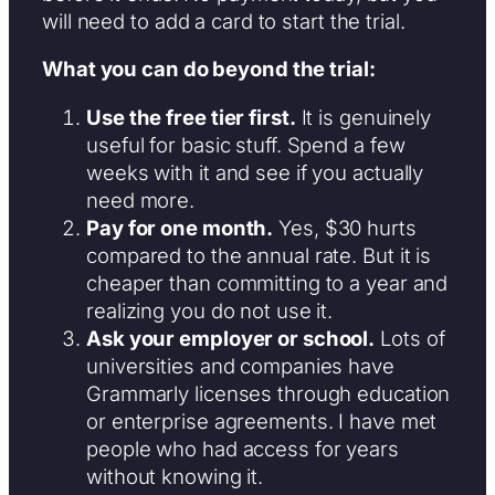
will need to add a card to start the trial.
What you can do beyond the trial:
Use the free tier first.
It is genuinely
useful for basic stuff. Spend a few
weeks with it and see if you actually
need more.
Pay for one month.
Yes, $30 hurts
compared to the annual rate. But it is
cheaper than committing to a year and
realizing you do not use it.
Ask your employer or school.
Lots of
universities and companies have
Grammarly licenses through education
or enterprise agreements. I have met
people who had access for years
without knowing it.