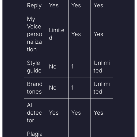
Reply
Yes
Yes
Yes
My
Voice
Limite
perso
Yes
Yes
d
naliza
tion
Style
Unlimi
No
1
guide
ted
Brand
Unlimi
No
1
tones
ted
AI
detec
Yes
Yes
Yes
tor
Plagia