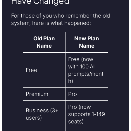
Have Changed
For those of you who remember the old
system, here is what happened:
Old Plan
New Plan
Name
Name
Free (now
with 100 AI
Free
prompts/mont
h)
Premium
Pro
Pro (now
Business (3+
supports 1-149
users)
seats)